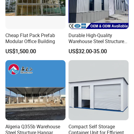
Cheap Flat Pack Prefab
Durable High-Quality
Modular Office Building
Warehouse Steel Structure
Prefabricated Steel
US$1,500.00
US$32.00-35.00
Structure Warehouse
Algeria Q355b Warehouse
Compact Self Storage
Steel Structure Hangar
Container Unit for Efficient