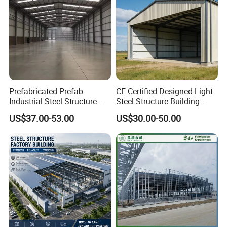
Prefabricated Prefab
CE Certified Designed Light
Industrial Steel Structure
Steel Structure Building
Warehouse
Warehouse/Workshop/Shed
US$37.00-53.00
US$30.00-50.00