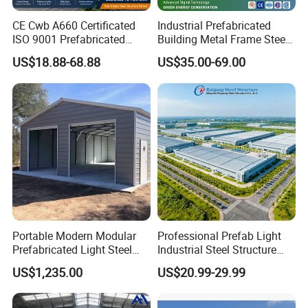
CE Cwb A660 Certificated
Industrial Prefabricated
ISO 9001 Prefabricated
Building Metal Frame Steel
Steel Structure Workshop
Structure Warehouse
US$18.88-68.88
US$35.00-69.00
Building Warehouse
Portable Modern Modular
Professional Prefab Light
Prefabricated Light Steel
Industrial Steel Structure
Structure Material Metal
Warehouse Building Metal
US$1,235.00
US$20.99-29.99
Home Building Home
Frame Factory Workshop
Garage Industrial
for Industry Prefabricated
Warehouse Shed Prefab
Shopping Building