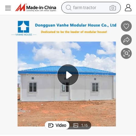
man watch
powder
electric scooter
living room sofa
earbud
dirt bike
smart phone
Video
1
/
6