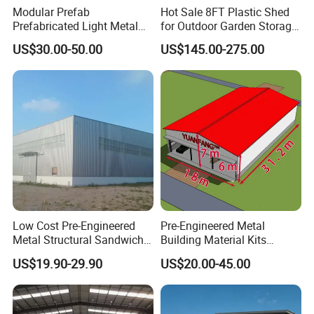
Modular Prefab
Hot Sale 8FT Plastic Shed
Prefabricated Light Metal
for Outdoor Garden Storage
Steel Structure Frame Barn
Tool Cabinet
US$30.00-50.00
US$145.00-275.00
Poultry Chicken Coop
Garage Villa Shed
Warehouse Workshop
Factory House Building
Low Cost Pre-Engineered
Pre-Engineered Metal
Metal Structural Sandwich
Building Material Kits
Panel Construction Building
Prefabricated Middle Size
US$19.90-29.90
US$20.00-45.00
Material Workshop Shed
Light Steel Structure Factory
Prefabricated Industry Steel
Warehouse
Structure Warehouse