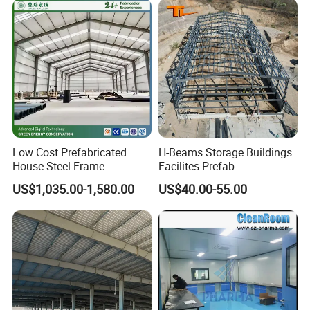
Low Cost Prefabricated
H-Beams Storage Buildings
House Steel Frame
Facilites Prefab
Galvanized Building
Warehouses with Durable
US$1,035.00-1,580.00
US$40.00-55.00
Material Workshop
Frame for Industrial Sheds
Warehouse
Workshop Construction
Steel Structure Warehouse