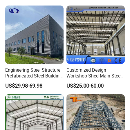
Mobile House
Construction Frame Steel
Structure Shed Warehouse
Engineering Steel Structure
Customized Design
Prefabricated Steel Building
Workshop Shed Main Steel
Industrial Warehouse
Frame Metal Structure
US$29.98-69.98
US$25.00-60.00
Building Prefabricated
Warehouse