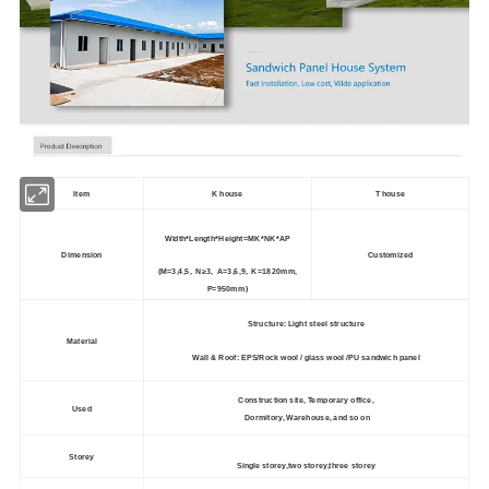
Item
K house
T house
Width*Length*Height=MK*NK*AP
Dimension
Customized
(M=3,4,5, N
≥
3, A=3,6,9, K=1820mm,
P=950mm)
Structure: Light steel structure
Material
Wall & Roof: EPS/Rock wool / glass wool /PU sandwich panel
Construction site, Temporary office,
Used
Dormitory, Warehouse, and so on
Storey
Single storey,two storey,three storey