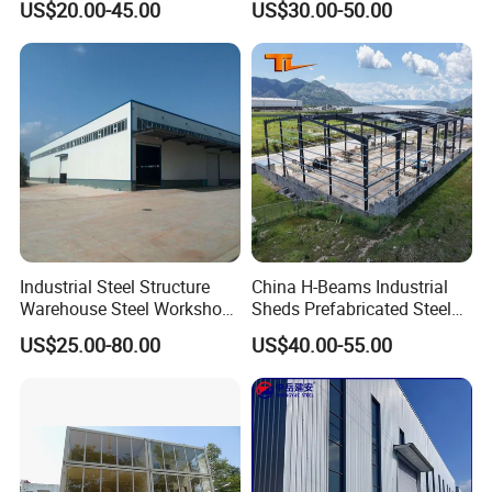
US$20.00-45.00
US$30.00-50.00
Factory/Logistics
Industrial Steel Structure
China H-Beams Industrial
Warehouse Steel Workshop
Sheds Prefabricated Steel
for Factory Building
Frame Building Warehouse
US$25.00-80.00
US$40.00-55.00
Construction for Workshop
and Storage Steel Structure
Warehouse