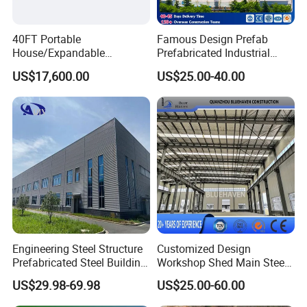
40FT Portable
Famous Design Prefab
House/Expandable
Prefabricated Industrial
House/Prefab House/Tiny
Metal Workshop Galvanized
US$17,600.00
US$25.00-40.00
House/ Foldable Prefab
Heavy Light Structural Steel
Mobile House
Construction Frame Steel
Structure Shed Warehouse
Engineering Steel Structure
Customized Design
Prefabricated Steel Building
Workshop Shed Main Steel
Industrial Warehouse
Frame Metal Structure
US$29.98-69.98
US$25.00-60.00
Building Prefabricated
Warehouse