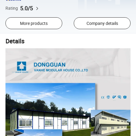
5.0/5
Rating
More products
Company details
Details