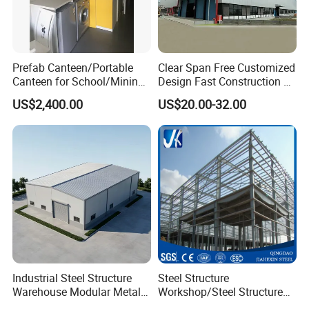
Prefab Canteen/Portable
Clear Span Free Customized
Canteen for School/Mining
Design Fast Construction &
Site/Military
Long Life Span
US$2,400.00
US$20.00-32.00
Prefabricated Portal Steel
Frame Light Steel Structural
Industrial Prefab Steel
Structures
Industrial Steel Structure
Steel Structure
Warehouse Modular Metal
Workshop/Steel Structure
Storage Shed for
Warehouse/Steel Building