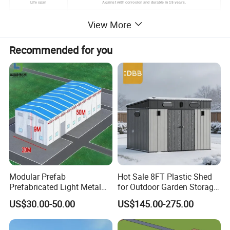
Life span
Against with corrosion and durable in 15 years.
The position of windows and doors can be arranged at any place,interior wall could
View More
Layout
be adjusted as need.
Prefab house could be assembling and
Environment-friendly
Recommended for you
disassembling 5~10 times without construction waste.
Modular Prefab
Hot Sale 8FT Plastic Shed
Prefabricated Light Metal
for Outdoor Garden Storage
Steel Structure Frame Barn
Tool Cabinet
US$30.00-50.00
US$145.00-275.00
Poultry Chicken Coop
Garage Villa Shed
Warehouse Workshop