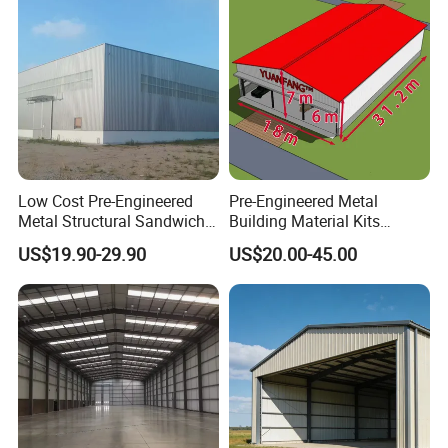
Factory House Building
Low Cost Pre-Engineered
Pre-Engineered Metal
Metal Structural Sandwich
Building Material Kits
Panel Construction Building
Prefabricated Middle Size
US$19.90-29.90
US$20.00-45.00
Material Workshop Shed
Light Steel Structure Factory
Prefabricated Industry Steel
Warehouse
Structure Warehouse