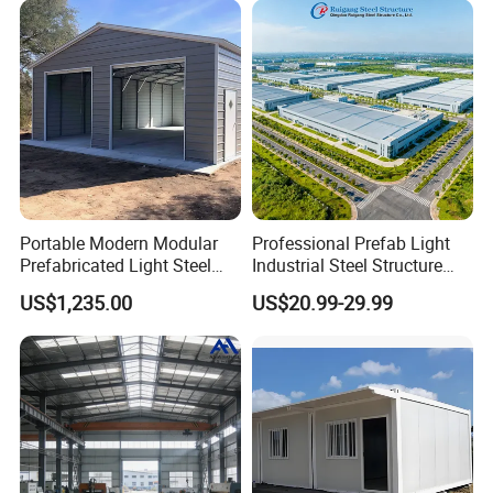
Portable Modern Modular
Professional Prefab Light
Prefabricated Light Steel
Industrial Steel Structure
Structure Material Metal
Warehouse Building Metal
US$1,235.00
US$20.99-29.99
Home Building Home
Frame Factory Workshop
Garage Industrial
for Industry Prefabricated
Warehouse Shed Prefab
Shopping Building
House Building
Warehouse