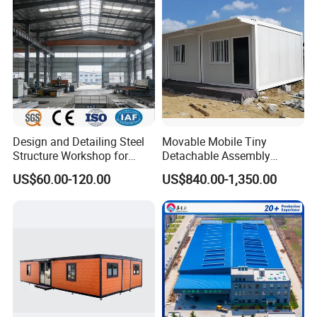
House Building
Warehouse
Design and Detailing Steel
Movable Mobile Tiny
Structure Workshop for
Detachable Assembly
Efficient Warehouse
Prefab Modular Container
US$60.00-120.00
US$840.00-1,350.00
Building
House Home Labor Labour
Campsite Camp