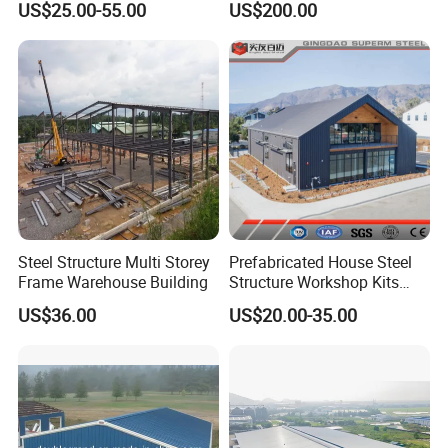
US$25.00-55.00
US$200.00
Peb Metallic Warehouse
Zone
Workshop Hangar Shed
Building Fabrication
Steel Structure Multi Storey
Prefabricated House Steel
Frame Warehouse Building
Structure Workshop Kits
Prefab Storage Warehouse
US$36.00
US$20.00-35.00
Exhibation Building