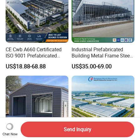
CE Cwb A660 Certificated
Industrial Prefabricated
ISO 9001 Prefabricated
Building Metal Frame Steel
Steel Structure Workshop
Structure Warehouse
US$18.88-68.88
US$35.00-69.00
Building Warehouse
Send Inquiry
Chat Now