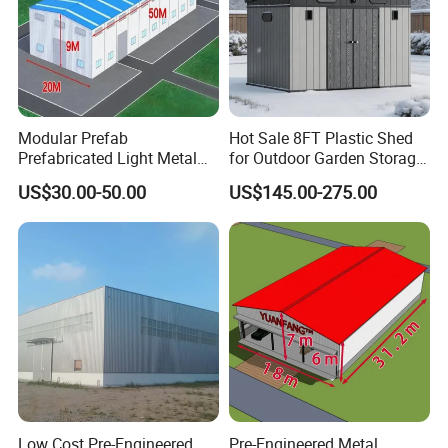
Modular Prefab
Hot Sale 8FT Plastic Shed
Prefabricated Light Metal
for Outdoor Garden Storage
Steel Structure Frame Barn
Tool Cabinet
US$30.00-50.00
US$145.00-275.00
Poultry Chicken Coop
Garage Villa Shed
Warehouse Workshop
Factory House Building
Low Cost Pre-Engineered
Pre-Engineered Metal