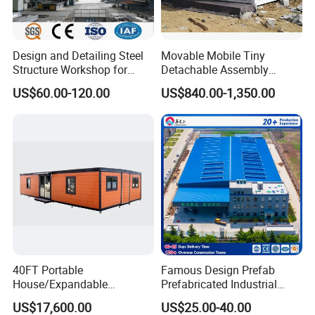
Design and Detailing Steel
Movable Mobile Tiny
Structure Workshop for
Detachable Assembly
Efficient Warehouse
Prefab Modular Container
US$60.00-120.00
US$840.00-1,350.00
Building
House Home Labor Labour
Campsite Camp
40FT Portable
Famous Design Prefab
House/Expandable
Prefabricated Industrial
House/Prefab House/Tiny
Metal Workshop Galvanized
US$17,600.00
US$25.00-40.00
House/ Foldable Prefab
Heavy Light Structural Steel