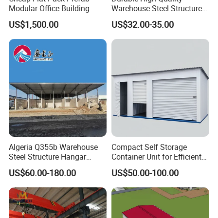
Modular Office Building
Warehouse Steel Structure
Prefabricated Steel
US$1,500.00
US$32.00-35.00
Structure Warehouse
Algeria Q355b Warehouse
Compact Self Storage
Steel Structure Hangar
Container Unit for Efficient
Ceramic Factory
Space Management Indoor
US$60.00-180.00
US$50.00-100.00
Prefabricated Building
Self Storage Unit for Sale