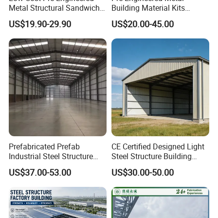
Metal Structural Sandwich
Building Material Kits
Panel Construction Building
Prefabricated Middle Size
US$19.90-29.90
US$20.00-45.00
Material Workshop Shed
Light Steel Structure Factory
Prefabricated Industry Steel
Warehouse
Structure Warehouse
Prefabricated Prefab
CE Certified Designed Light
Industrial Steel Structure
Steel Structure Building
Warehouse
Warehouse/Workshop/Shed
US$37.00-53.00
US$30.00-50.00