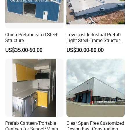
China Prefabricated Steel
Low Cost Industrial Prefab
Structure
Light Steel Frame Structure
Building/Workshop/Wareho
Factory / Warehouse for
US$35.00-60.00
US$30.00-80.00
use/Hanger/Shed (DG3001)
Storage
Prefab Canteen/Portable
Clear Span Free Customized
Canteen for School/Mining
Design Fast Construction &