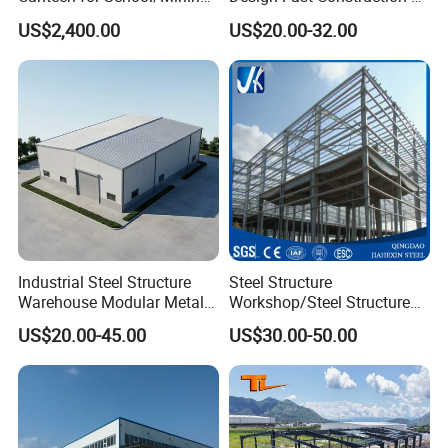
Site/Military
Long Life Span
US$2,400.00
US$20.00-32.00
Prefabricated Portal Steel
Frame Light Steel Structural
Industrial Prefab Steel
Structures
Industrial Steel Structure
Steel Structure
Warehouse Modular Metal
Workshop/Steel Structure
Storage Shed for
Warehouse/Steel Building
US$20.00-45.00
US$30.00-50.00
Factory/Logistics