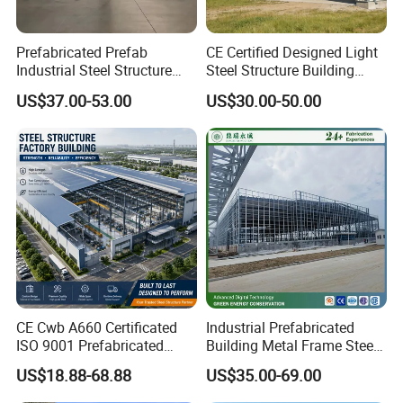
Prefabricated Prefab
CE Certified Designed Light
Industrial Steel Structure
Steel Structure Building
Warehouse
Warehouse/Workshop/Shed
US$37.00-53.00
US$30.00-50.00
CE Cwb A660 Certificated
Industrial Prefabricated
ISO 9001 Prefabricated
Building Metal Frame Steel
Steel Structure Workshop
Structure Warehouse
US$18.88-68.88
US$35.00-69.00
Building Warehouse