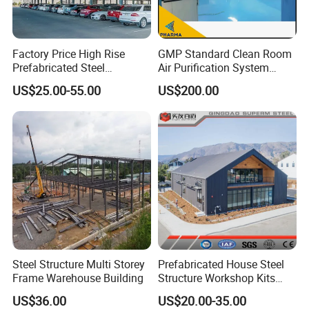
Factory Price High Rise
GMP Standard Clean Room
Prefabricated Steel
Air Purification System
Structure Construction for
Cleanroom Dust Free Clean
US$25.00-55.00
US$200.00
Peb Metallic Warehouse
Zone
Workshop Hangar Shed
Building Fabrication
Steel Structure Multi Storey
Prefabricated House Steel
Frame Warehouse Building
Structure Workshop Kits
Prefab Storage Warehouse
US$36.00
US$20.00-35.00
Exhibation Building