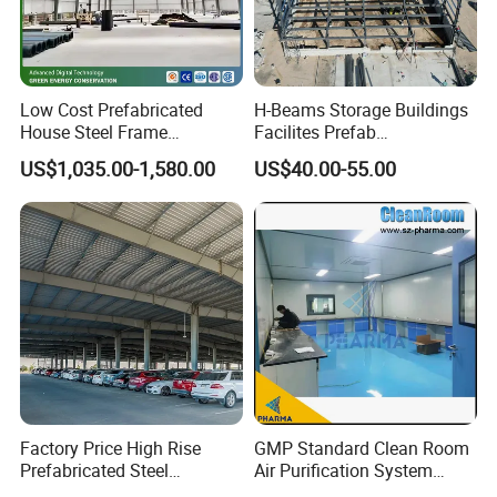
Low Cost Prefabricated
H-Beams Storage Buildings
House Steel Frame
Facilites Prefab
Galvanized Building
Warehouses with Durable
US$1,035.00-1,580.00
US$40.00-55.00
Material Workshop
Frame for Industrial Sheds
Warehouse
Workshop Construction
Steel Structure Warehouse
Factory Price High Rise
GMP Standard Clean Room
Prefabricated Steel
Air Purification System
Structure Construction for
Cleanroom Dust Free Clean