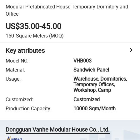
Modular Prefabricated House Temporary Dormitory and
Office
US$35.00-45.00
150
Square Meters
(MOQ)
Key attributes
Model NO.
:
VHB003
Material
:
Sandwich Panel
Usage
:
Warehouse, Dormitories,
Temporary Offices,
Workshop, Camp
Customized
:
Customized
Production Capacity
:
10000 Sqm/Month
Dongguan Vanhe Modular House Co., Ltd.