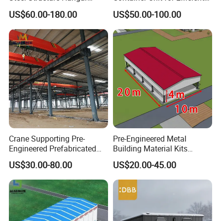
Ceramic Factory
Space Management Indoor
US$60.00-180.00
US$50.00-100.00
Prefabricated Building
Self Storage Unit for Sale
Crane Supporting Pre-
Pre-Engineered Metal
Engineered Prefabricated
Building Material Kits
Industrial Steel Structures
Prefabricated Middle Size
US$30.00-80.00
US$20.00-45.00
with Overhead Cranes
Light Steel Structure
Warehouse Shed