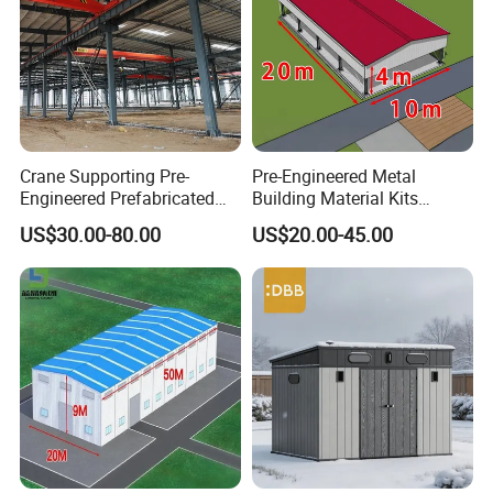
Crane Supporting Pre-
Pre-Engineered Metal
Engineered Prefabricated
Building Material Kits
Industrial Steel Structures
Prefabricated Middle Size
US$30.00-80.00
US$20.00-45.00
with Overhead Cranes
Light Steel Structure
Warehouse Shed