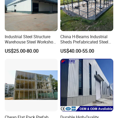
Industrial Steel Structure
China H-Beams Industrial
Warehouse Steel Workshop
Sheds Prefabricated Steel
for Factory Building
Frame Building Warehouse
US$25.00-80.00
US$40.00-55.00
Construction for Workshop
and Storage Steel Structure
Warehouse
Cheap Flat Pack Prefab
Durable High-Quality