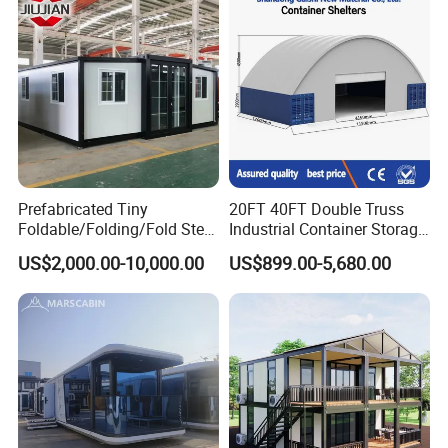
Movable Ready Made Tiny
Prefabricated Mining Staff
Home
Dorm House
Prefabricated Tiny
20FT 40FT Double Truss
Foldable/Folding/Fold Steel
Industrial Container Storage
Structure Movable Modular
Dome Shelter End Wall
US$2,000.00-10,000.00
US$899.00-5,680.00
Luxury Prefab Mobile Living
Industrial PVC Shipping
Expandable Shipping Office
Container Dome Canopy
Container House with 2/3
Customized
Bedroom