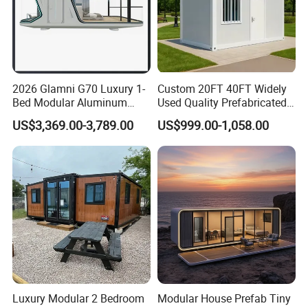
2026 Glamni G70 Luxury 1-
Custom 20FT 40FT Widely
Bed Modular Aluminum
Used Quality Prefabricated
Luxury Portable
Foldable Container House
US$3,369.00-3,789.00
US$999.00-1,058.00
Prefabricated Prefab
Movable Smart Space
Capsule House Home for
Hotels
Luxury Modular 2 Bedroom
Modular House Prefab Tiny