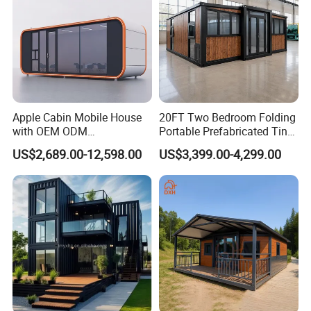
Apple Cabin Mobile House
20FT Two Bedroom Folding
with OEM ODM
Portable Prefabricated Tiny
Customizable Design 40FT
House Modular Home for
US$2,689.00-12,598.00
US$3,399.00-4,299.00
Quick Assembly Sound
Family Living
Insulation Two Bedroom
Granny Flat Modular House