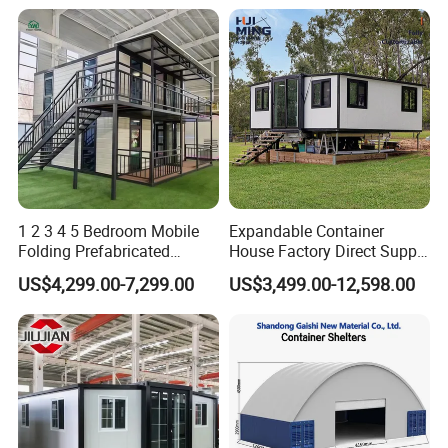
1 2 3 4 5 Bedroom Mobile
Expandable Container
Folding Prefabricated
House Factory Direct Supply
Modular Portable
Galvanized Steel
US$4,299.00-7,299.00
US$3,499.00-12,598.00
Expandable Living House
Waterproof Anti Corrosion
Fast Assembly Two Story
Folding House with
Movable Ready Made Tiny
Prefabricated Mining Staff
Home
Dorm House