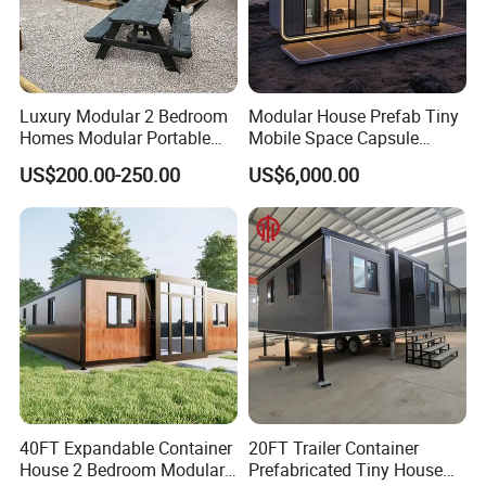
Luxury Modular 2 Bedroom
Modular House Prefab Tiny
Homes Modular Portable
Mobile Space Capsule
Prefab Cabin Expandable
Home House Modern
US$200.00-250.00
US$6,000.00
Prefabricated House
Prefabracated Container
Building Container Apple
Capsule Cabin Homestay
Factory Price
40FT Expandable Container
20FT Trailer Container
House 2 Bedroom Modular
Prefabricated Tiny House