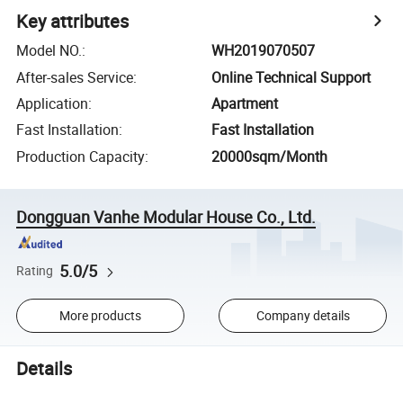
Key attributes
Model NO.
:
WH2019070507
After-sales Service
:
Online Technical Support
Application
:
Apartment
Fast Installation
:
Fast Installation
Production Capacity
:
20000sqm/Month
Dongguan Vanhe Modular House Co., Ltd.
5.0/5
Rating
More products
Company details
Details