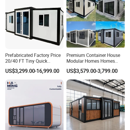
Prefabricated Factory Price
Premium Container House
20/40 FT Tiny Quick
Modular Homes Homes
Assembly Modern Container
Prefabricated Houses with
US$3,299.00-16,999.00
US$3,579.00-3,799.00
House
Modermdesign for Global
Housing Solutions