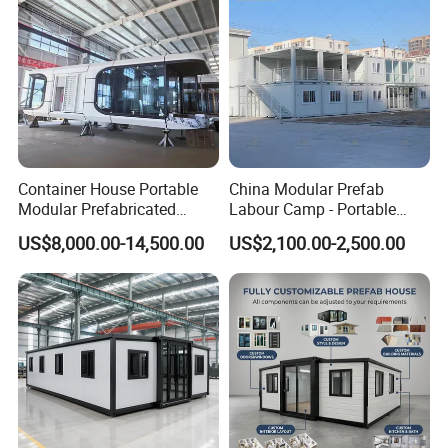
Container House Portable
China Modular Prefab
Modular Prefabricated
Labour Camp - Portable
Luxury Steel Structure
Container Units for Workers
US$8,000.00-14,500.00
US$2,100.00-2,500.00
Mobile Building Space
Capsule