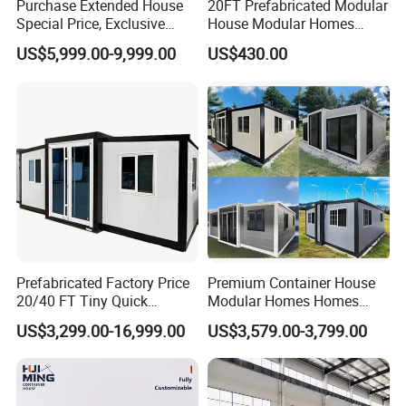
Purchase Extended House
20FT Prefabricated Modular
Special Price, Exclusive
House Modular Homes
Discount for Overseas
House Expandable
US$5,999.00-9,999.00
US$430.00
Wholesalers
Container House
Prefabricated Factory Price
Premium Container House
20/40 FT Tiny Quick
Modular Homes Homes
Assembly Modern Container
Prefabricated Houses with
US$3,299.00-16,999.00
US$3,579.00-3,799.00
House
Modermdesign for Global
Housing Solutions