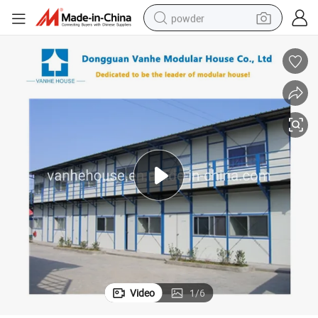
powder
tote bag
crawler excavator
farm tractor
shoulder bag
electric car
man watch
electric bike
Video
1
/
6