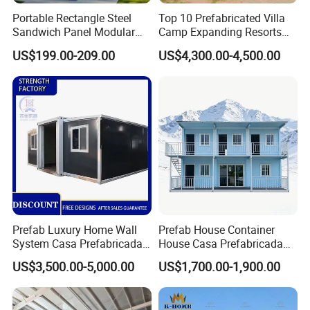
Portable Rectangle Steel
Top 10 Prefabricated Villa
Sandwich Panel Modular
Camp Expanding Resorts
Luxury Villa Prefab
Beach Hut 10FT-40FT
US$199.00-209.00
US$4,300.00-4,500.00
Detachable Container
Customized Manufacture
House
Camping Granny School
Dormitory Expandable
Foldable Container House
Prefab Luxury Home Wall
Prefab House Container
System Casa Prefabricada
House Casa Prefabricada
Modulare Expandable
Casa Modular Casa
US$3,500.00-5,000.00
US$1,700.00-1,900.00
Container House
Modular Prefabricada
Portable House