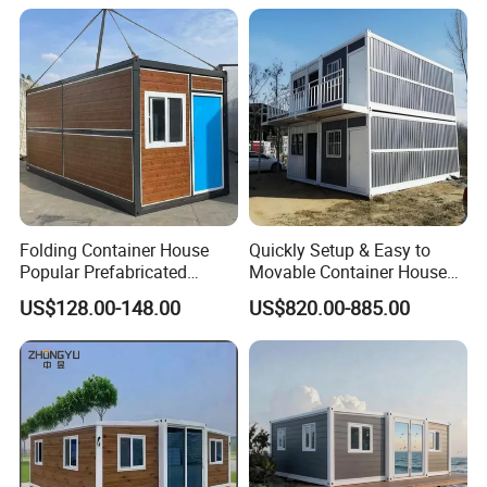
Cabin Modular
Prefabricated House
Folding Container House
Quickly Setup & Easy to
Popular Prefabricated
Movable Container House
Detachable New Cheap
Portable Home for
US$128.00-148.00
US$820.00-885.00
Mobile Homes for Fire and
Adventure-Ready Dwelling
Earthquake Reconstruction
Modular Prefabricated
Container House