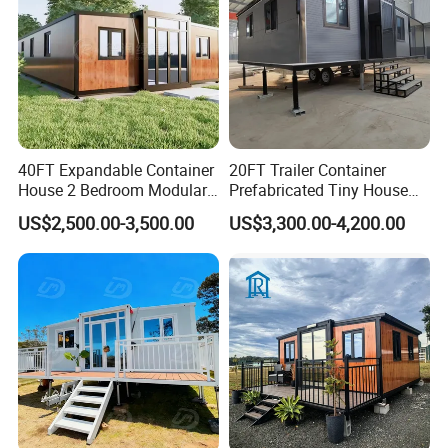
P
refab house could be assembling and disassembling 5~10 times without
Environment-friendly
construction waste.
40FT Expandable Container
20FT Trailer Container
House 2 Bedroom Modular
Prefabricated Tiny House
Prefab Home for Backyard
on Wheel
US$2,500.00-3,500.00
US$3,300.00-4,200.00
Office