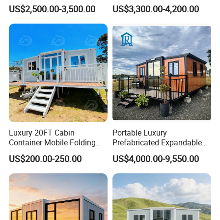
Prefab Home for Backyard
on Wheel
US$2,500.00-3,500.00
US$3,300.00-4,200.00
Office
Luxury 20FT Cabin
Portable Luxury
Container Mobile Folding
Prefabricated Expandable
Modular Prefab Modular
Container Mobile Home
US$200.00-250.00
US$4,000.00-9,550.00
Prefabricated Tiny House