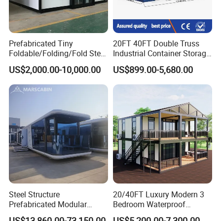
Prefabricated Tiny
20FT 40FT Double Truss
Foldable/Folding/Fold Steel
Industrial Container Storage
Structure Movable Modular
Dome Shelter End Wall
US$2,000.00-10,000.00
US$899.00-5,680.00
Luxury Prefab Mobile Living
Industrial PVC Shipping
Expandable Shipping Office
Container Dome Canopy
Container House with 2/3
Customized
Bedroom
Steel Structure
20/40FT Luxury Modern 3
Prefabricated Modular
Bedroom Waterproof
Detachable Capsule Pod
Foldable Expandable Prefab
US$13,860.00-73,150.00
US$5,200.00-7,300.00