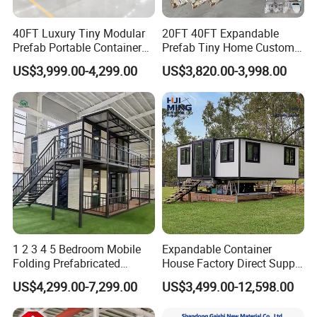
40FT Luxury Tiny Modular
20FT 40FT Expandable
Prefab Portable Container
Prefab Tiny Home Custom 1
House Mobile Home for
Bathroom 2 Bedrooms 1
US$3,999.00-4,299.00
US$3,820.00-3,998.00
Apartment Living
Kitchen Portable Home
1 2 3 4 5 Bedroom Mobile
Expandable Container
Folding Prefabricated
House Factory Direct Supply
Modular Portable
Galvanized Steel
US$4,299.00-7,299.00
US$3,499.00-12,598.00
Expandable Living House
Waterproof Anti Corrosion
Fast Assembly Two Story
Folding House with