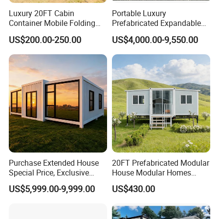
Luxury 20FT Cabin
Portable Luxury
Container Mobile Folding
Prefabricated Expandable
Modular Prefab Modular
Container Mobile Home
US$200.00-250.00
US$4,000.00-9,550.00
Prefabricated Tiny House
Purchase Extended House
20FT Prefabricated Modular
Special Price, Exclusive
House Modular Homes
Discount for Overseas
House Expandable
US$5,999.00-9,999.00
US$430.00
Wholesalers
Container House