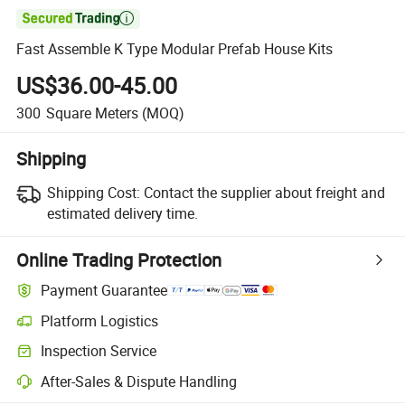

Fast Assemble K Type Modular Prefab House Kits
US$36.00-45.00
300
Square Meters
(MOQ)
Shipping
Shipping Cost:
Contact the supplier about freight and
estimated delivery time.
Online Trading Protection
Payment Guarantee
Platform Logistics
Inspection Service
After-Sales & Dispute Handling