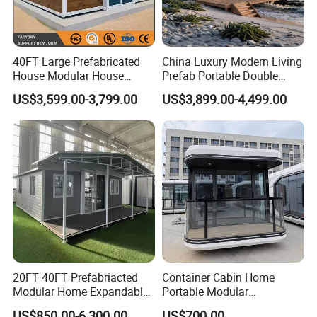
40FT Large Prefabricated
China Luxury Modern Living
House Modular House
Prefab Portable Double
Home for Australia Family
Wing Folding Container
US$3,599.00-3,799.00
US$3,899.00-4,499.00
Home 3 Bedroom Layout
Office Home Buildingchina
Luxury Ready Made Homes
Fast Assembly Space
Design
Saving Portable Double
Wing Folding Cont
20FT 40FT Prefabriacted
Container Cabin Home
Modular Home Expandable
Portable Modular
Container House with Solar
Prefabricated Prefabricated
US$850.00-6,300.00
US$700.00