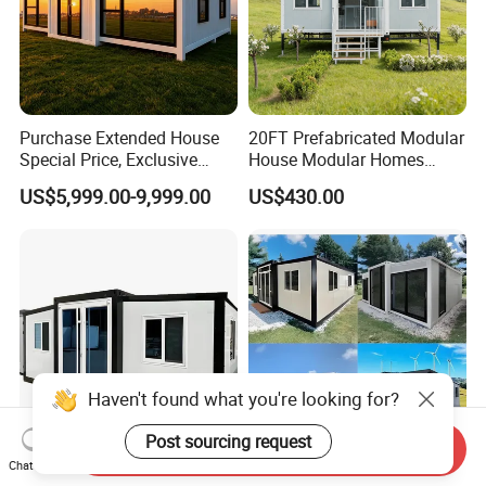
Purchase Extended House
20FT Prefabricated Modular
Special Price, Exclusive
House Modular Homes
Discount for Overseas
House Expandable
US$5,999.00-9,999.00
US$430.00
Wholesalers
Container House
Haven't found what you're looking for?
Send Inquiry
Post sourcing request
Chat Now
Prefabricated Factory Price
Premium Container House