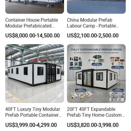
Container House Portable
China Modular Prefab
Modular Prefabricated
Labour Camp - Portable
Luxury Steel Structure
Container Units for Workers
US$8,000.00-14,500.00
US$2,100.00-2,500.00
Mobile Building Space
Capsule
40FT Luxury Tiny Modular
20FT 40FT Expandable
Prefab Portable Container
Prefab Tiny Home Custom 1
House Mobile Home for
Bathroom 2 Bedrooms 1
US$3,999.00-4,299.00
US$3,820.00-3,998.00
Apartment Living
Kitchen Portable Home