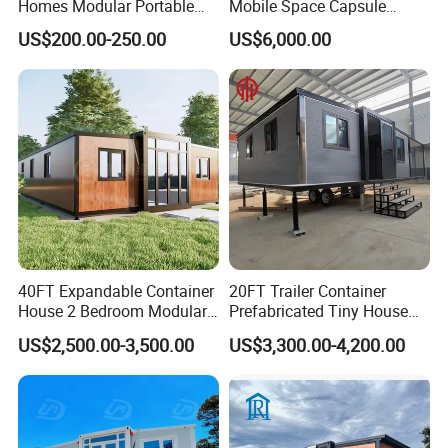
Homes Modular Portable
Mobile Space Capsule
Prefab Cabin Expandable
Home House Modern
US$200.00-250.00
US$6,000.00
Prefabricated House
Prefabracated Container
Building Container Apple
Capsule Cabin Homestay
Factory Price
40FT Expandable Container
20FT Trailer Container
House 2 Bedroom Modular
Prefabricated Tiny House
Prefab Home for Backyard
on Wheel
US$2,500.00-3,500.00
US$3,300.00-4,200.00
Office