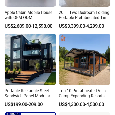
Apple Cabin Mobile House
20FT Two Bedroom Folding
with OEM ODM
Portable Prefabricated Tiny
Customizable Design 40FT
House Modular Home for
US$2,689.00-12,598.00
US$3,399.00-4,299.00
Quick Assembly Sound
Family Living
Insulation Two Bedroom
Granny Flat Modular House
Portable Rectangle Steel
Top 10 Prefabricated Villa
Sandwich Panel Modular
Camp Expanding Resorts
Luxury Villa Prefab
Beach Hut 10FT-40FT
US$199.00-209.00
US$4,300.00-4,500.00
Detachable Container
Customized Manufacture
House
Camping Granny School