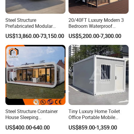
Steel Structure
20/40FT Luxury Modern 3
Prefabricated Modular
Bedroom Waterproof
Detachable Capsule Pod
Foldable Expandable Prefab
US$13,860.00-73,150.00
US$5,200.00-7,300.00
20sqm 40sqm Luxury
Portable Modular Container
Prefab Space Capsule
House
Home for Resort Hotel
Project Solutions
Steel Structure Container
Tiny Luxury Home Toilet
House Sleeping
Office Portable Mobile
Prefabricated Home Prefab
Modular Prefab Container
US$400.00-640.00
US$859.00-1,359.00
Camping Tiny House Apple
House