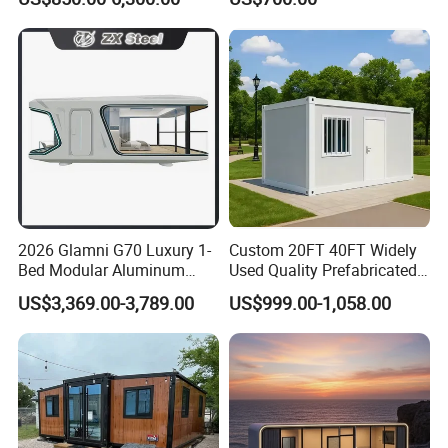
Panel Terrace
Steel Structure Mobile
Building Space Prefab
House
2026 Glamni G70 Luxury 1-
Custom 20FT 40FT Widely
Bed Modular Aluminum
Used Quality Prefabricated
Luxury Portable
Foldable Container House
US$3,369.00-3,789.00
US$999.00-1,058.00
Prefabricated Prefab
Movable Smart Space
Capsule House Home for
Hotels