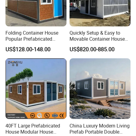
Folding Container House
Quickly Setup & Easy to
Popular Prefabricated
Movable Container House
Detachable New Cheap
Portable Home for
US$128.00-148.00
US$820.00-885.00
Mobile Homes for Fire and
Adventure-Ready Dwelling
Earthquake Reconstruction
Modular Prefabricated
Container House
40FT Large Prefabricated
China Luxury Modern Living
House Modular House
Prefab Portable Double