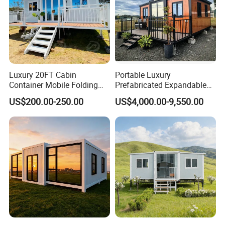
Luxury 20FT Cabin
Portable Luxury
Container Mobile Folding
Prefabricated Expandable
Modular Prefab Modular
Container Mobile Home
US$200.00-250.00
US$4,000.00-9,550.00
Prefabricated Tiny House