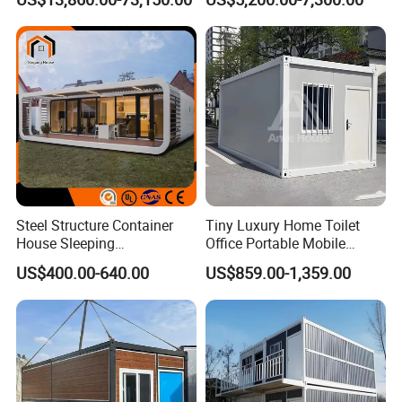
20sqm 40sqm Luxury
Portable Modular Container
Prefab Space Capsule
House
Home for Resort Hotel
Project Solutions
Steel Structure Container
Tiny Luxury Home Toilet
House Sleeping
Office Portable Mobile
Prefabricated Home Prefab
Modular Prefab Container
US$400.00-640.00
US$859.00-1,359.00
Camping Tiny House Apple
House
Cabin Modular
Prefabricated House