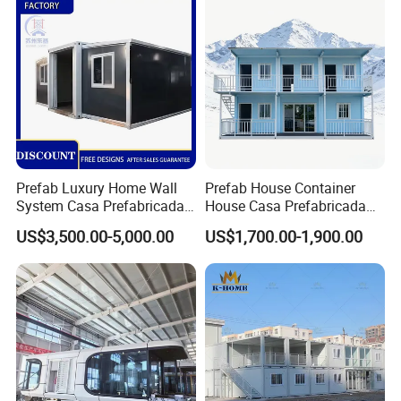
Dormitory Expandable
Foldable Container House
Prefab Luxury Home Wall
Prefab House Container
System Casa Prefabricada
House Casa Prefabricada
Modulare Expandable
Casa Modular Casa
US$3,500.00-5,000.00
US$1,700.00-1,900.00
Container House
Modular Prefabricada
Portable House