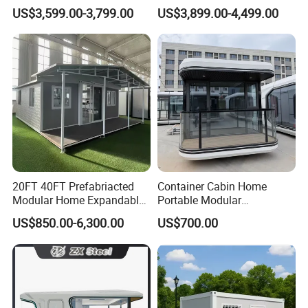
Home for Australia Family
Wing Folding Container
US$3,599.00-3,799.00
US$3,899.00-4,499.00
Home 3 Bedroom Layout
Office Home Buildingchina
Luxury Ready Made Homes
Fast Assembly Space
Design
Saving Portable Double
Wing Folding Cont
20FT 40FT Prefabriacted
Container Cabin Home
Modular Home Expandable
Portable Modular
Container House with Solar
Prefabricated Prefabricated
US$850.00-6,300.00
US$700.00
Panel Terrace
Steel Structure Mobile
Building Space Prefab
House