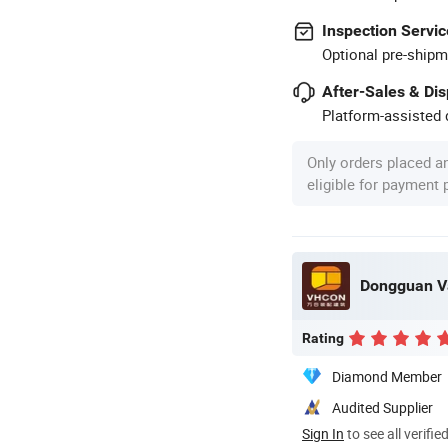
Inspection Servic
Optional pre-shipm
After-Sales & Di
Platform-assisted d
Only orders placed a
eligible for payment
Dongguan Va
Rating
Diamond Member
Audited Supplier
Sign In
to see all verifie