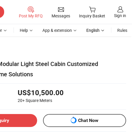
Sign in
Post My RFQ
Messages
Inquiry Basket
r
Help
App & extension
English
Rules
odular Light Steel Cabin Customized
me Solutions
US$10,500.00
20+
Square Meters
quiry
Chat Now