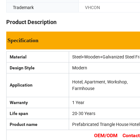
Trademark
VHCON
Product Description
Specification
Steel+Wooden+Galvanized Steel F
Material
Modern
Design Style
Hotel, Apartment, Workshop,
Application
Farmhouse
1 Year
Warranty
20-30 Years
Life span
Prefabricated Triangle House Hotel
Product name
OEM/ODM Contact us