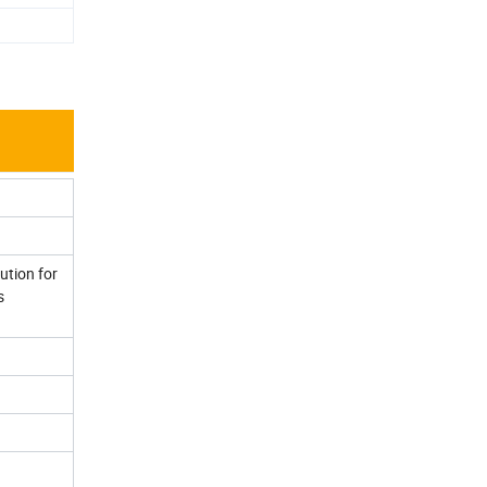
ution for
s