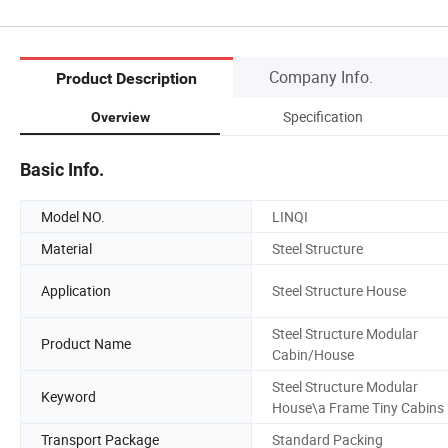
Company Info.
Product Description
Specification
Overview
Basic Info.
Model NO.
LINQI
Material
Steel Structure
Application
Steel Structure House
Steel Structure Modular
Product Name
Cabin/House
Steel Structure Modular
Keyword
House\a Frame Tiny Cabins
Transport Package
Standard Packing