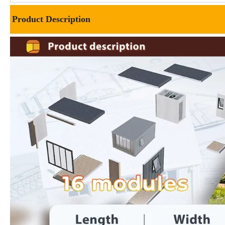
Product Description