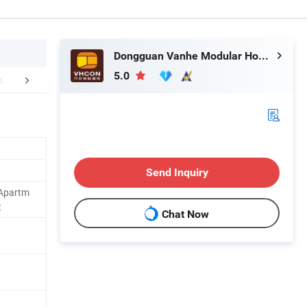
Dongguan Vanhe Modular House Co., Ltd.
5.0
FAQ
Send Inquiry
,Apartm
t
Chat Now