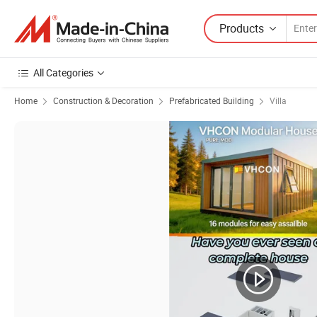
Products
All Categories
Home
Construction & Decoration
Prefabricated Building
Villa