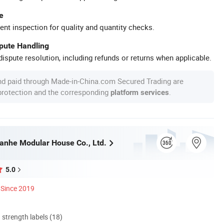
e
ent inspection for quality and quantity checks.
spute Handling
ispute resolution, including refunds or returns when applicable.
nd paid through Made-in-China.com Secured Trading are
 protection and the corresponding
.
platform services
nhe Modular House Co., Ltd.
5.0
Since 2019
d strength labels (18)