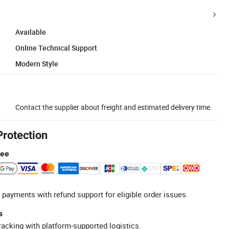
Available
Online Technical Support
Modern Style
Contact the supplier about freight and estimated delivery time.
Protection
tee
 payments with refund support for eligible order issues.
s
racking with platform-supported logistics.