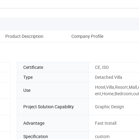
Product Description
Company Profile
Certificate
CE, ISO
Type
Detached Villa
Hotel,Villa,Resort,Mall
Use
ent,Home,Bedroom,ou
Project Solution Capability
Graphic Design
Advantage
Fast Install
Specification
custom