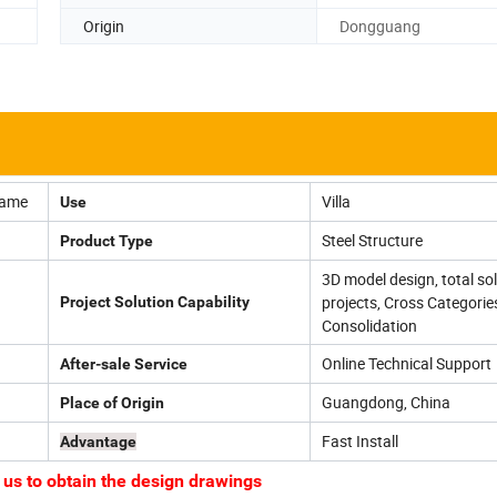
Origin
Dongguang
rame
Villa
Use
Steel Structure
Product Type
3D model design, total sol
projects, Cross Categorie
Project Solution Capability
Consolidation
Online Technical Support
After-sale Service
Guangdong, China
Place of Origin
Fast Install
Advantage
 to obtain the design drawings