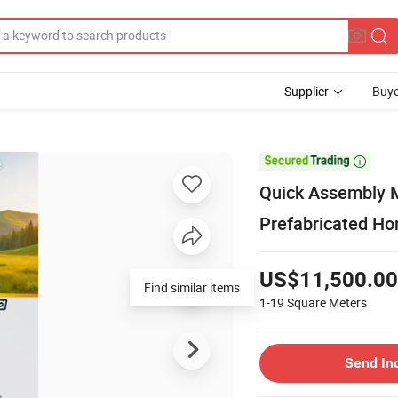
Supplier
Buye

Quick Assembly M
Prefabricated Ho
US$11,500.00
Find similar items
1-19
Square Meters
Send In