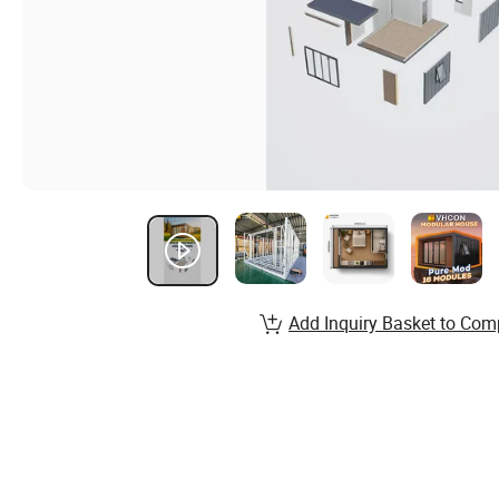
Add Inquiry Basket to Com