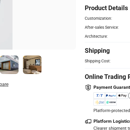
Product Details
Customization:
After-sales Service:
Architecture:
Shipping
Shipping Cost:
Online Trading 
pare
Payment Guaran
Platform-protected
Platform Logistic
Clearer shipment t