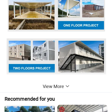
View More
Recommended for you