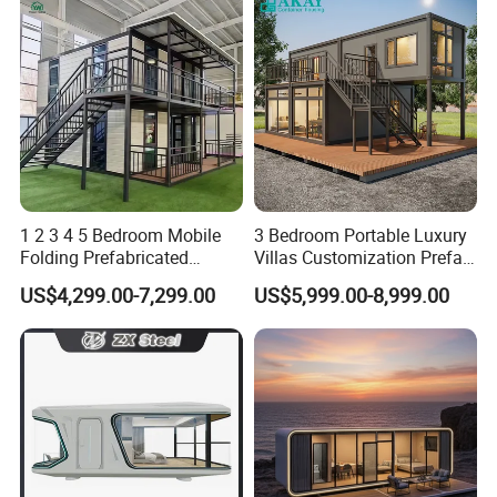
1 2 3 4 5 Bedroom Mobile
3 Bedroom Portable Luxury
Folding Prefabricated
Villas Customization Prefab
Modular Portable
House Container House
US$4,299.00-7,299.00
US$5,999.00-8,999.00
Expandable Living House
Casa Contenedor Modular
Fast Assembly Two Story
Prefabricated House
Movable Ready Made Tiny
Home