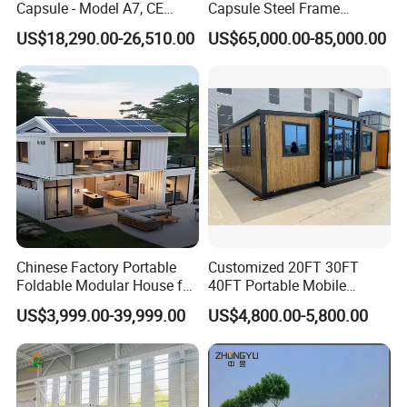
Capsule - Model A7, CE
Capsule Steel Frame
Certified
Building Vessel Living
US$18,290.00-26,510.00
US$65,000.00-85,000.00
Wooden Modular Casa
Prefabricada Container
House
Chinese Factory Portable
Customized 20FT 30FT
Foldable Modular House for
40FT Portable Mobile
Convenient Living in Any
Modern Folding Expandable
US$3,999.00-39,999.00
US$4,800.00-5,800.00
Environment
Container House