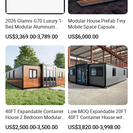
2026 Glamni G70 Luxury 1-
Modular House Prefab Tiny
Bed Modular Aluminum
Mobile Space Capsule
Luxury Portable
Home House Modern
US$3,369.00-3,789.00
US$6,000.00
Prefabricated Prefab
Prefabracated Container
Movable Smart Space
Building Container Apple
Capsule House Home for
Capsule Cabin Homestay
Hotels
Factory Price
40FT Expandable Container
Low MOQ Expandable 20FT
House 2 Bedroom Modular
40FT Container House with
Prefab Home for Backyard
Kitchen and Bathroom
US$2,500.00-3,500.00
US$3,820.00-3,998.00
Office