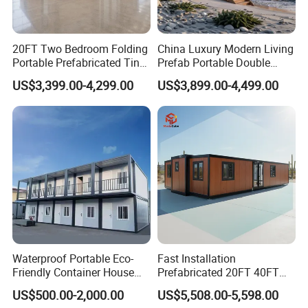
20FT Two Bedroom Folding
China Luxury Modern Living
Portable Prefabricated Tiny
Prefab Portable Double
House Modular Home for
Wing Folding Container
US$3,399.00-4,299.00
US$3,899.00-4,499.00
Family Living
Office Home Buildingchina
Fast Assembly Space
Saving Portable Double
Wing Folding Cont
Waterproof Portable Eco-
Fast Installation
Friendly Container House
Prefabricated 20FT 40FT
for Flood Zone IP55
Expandable Container
US$500.00-2,000.00
US$5,508.00-5,598.00
House Foldable House Casa