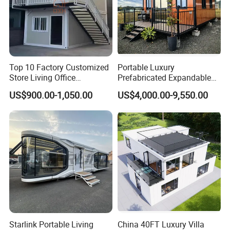
Top 10 Factory Customized
Portable Luxury
Store Living Office
Prefabricated Expandable
Prefabricated Warehouse
Container Mobile Home
US$900.00-1,050.00
US$4,000.00-9,550.00
20FT Suzhou Storeroom
Airbnb Flat Pack Camping
School Classroom
Container House
Starlink Portable Living
China 40FT Luxury Villa