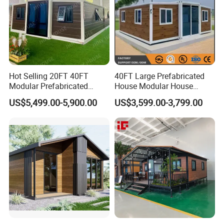
Hot Selling 20FT 40FT
40FT Large Prefabricated
Modular Prefabricated
House Modular House
House 2 Bedrooms
Home for Australia Family
US$5,499.00-5,900.00
US$3,599.00-3,799.00
Expandable/Foldable
Home 3 Bedroom Layout
Container House
Luxury Ready Made Homes
Design