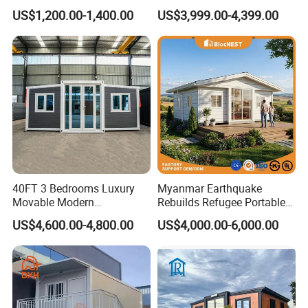
Prefabricated Mobile Tiny
Bedroom Prefabricated for
US$1,200.00-1,400.00
US$3,999.00-4,399.00
Container Home
Sale Expandable Container
House
40FT 3 Bedrooms Luxury
Myanmar Earthquake
Movable Modern
Rebuilds Refugee Portable
Expandable Container
Prefab Container House
US$4,600.00-4,800.00
US$4,000.00-6,000.00
House with Full Bathroom
Expandable Prefabricated
Modular Tiny House