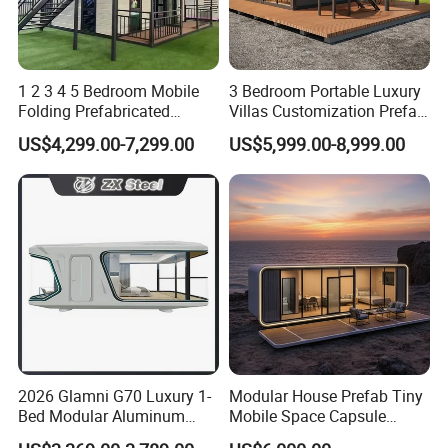
1 2 3 4 5 Bedroom Mobile
3 Bedroom Portable Luxury
Folding Prefabricated
Villas Customization Prefab
Modular Portable
House Container House
US$4,299.00-7,299.00
US$5,999.00-8,999.00
Expandable Living House
Casa Contenedor Modular
Product Description
Fast Assembly Two Story
Prefabricated House
Movable Ready Made Tiny
Item
Specification
Remark
Home
2400mmx6000mmx2600mm
Bolts connection and
Steel frame
3000mmx6000mmx2600mm
Flat pack
Customeized size
Roof panel
0.476ppgi
Glass wool insulation
40kg/m3
Celing panel
0.426ppgi
Customized
Downspout
D=40mm,L=2610mm
0.376mm+50mm EPS/Glasswool/
Wall panel
2026 Glamni G70 Luxury 1-
Modular House Prefab Tiny
Rockwool +0.376mm
Bed Modular Aluminum
Mobile Space Capsule
Aluminium windows
1150mmx1100mm
Customized
Luxury Portable
Home House Modern