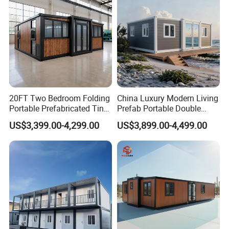
Foldable Container House
20FT Two Bedroom Folding
China Luxury Modern Living
Portable Prefabricated Tiny
Prefab Portable Double
House Modular Home for
Wing Folding Container
US$3,399.00-4,299.00
US$3,899.00-4,499.00
Family Living
Office Home Buildingchina
Fast Assembly Space
Saving Portable Double
Wing Folding Cont