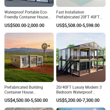
Waterproof Portable Eco-
Fast Installation
Friendly Container House
Prefabricated 20FT 40FT
for Flood Zone IP55
Expandable Container
US$500.00-2,000.00
US$5,508.00-5,598.00
House Foldable House Casa
Prefabricada Mini Casa
Villa Tiny Home Hotel
Apartment with Bathroom
Prefabricated Building
20/40FT Luxury Modern 3
Container House
Bedroom Waterproof
Expandable Steel Structure
Foldable Expandable Prefab
US$4,500.00-5,500.00
US$5,200.00-7,300.00
House for Office Luxury
Portable Modular Container
Prefab House Villa
House