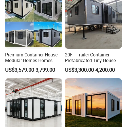
Premium Container House
20FT Trailer Container
Modular Homes Homes
Prefabricated Tiny House
Prefabricated Houses with
on Wheel
US$3,579.00-3,799.00
US$3,300.00-4,200.00
Modermdesign for Global
Housing Solutions