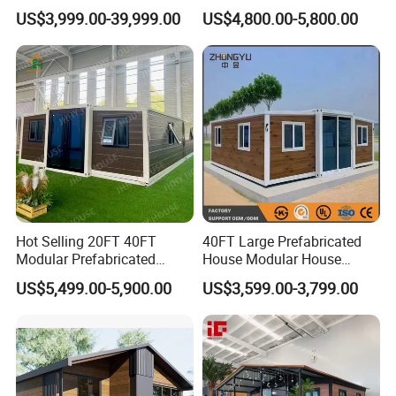
Convenient Living in Any
Modern Folding Expandable
US$3,999.00-39,999.00
US$4,800.00-5,800.00
Environment
Container House
Hot Selling 20FT 40FT
40FT Large Prefabricated
Modular Prefabricated
House Modular House
House 2 Bedrooms
Home for Australia Family
US$5,499.00-5,900.00
US$3,599.00-3,799.00
Expandable/Foldable
Home 3 Bedroom Layout
Container House
Luxury Ready Made Homes
Design