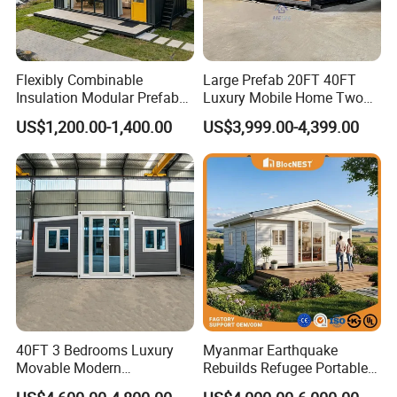
Flexibly Combinable
Large Prefab 20FT 40FT
Insulation Modular Prefab
Luxury Mobile Home Two
Prefabricated Mobile Tiny
Bedroom Prefabricated for
US$1,200.00-1,400.00
US$3,999.00-4,399.00
Container Home
Sale Expandable Container
House
40FT 3 Bedrooms Luxury
Myanmar Earthquake
Movable Modern
Rebuilds Refugee Portable
Expandable Container
Prefab Container House