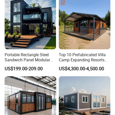
Portable Rectangle Steel
Top 10 Prefabricated Villa
Sandwich Panel Modular
Camp Expanding Resorts
Luxury Villa Prefab
Beach Hut 10FT-40FT
US$199.00-209.00
US$4,300.00-4,500.00
Detachable Container
Customized Manufacture
House
Camping Granny School
Dormitory Expandable
Foldable Container House