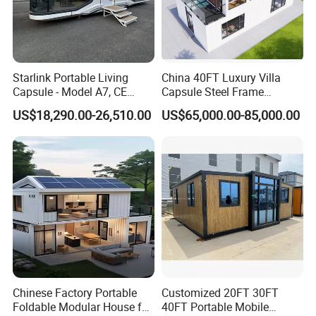
Starlink Portable Living
China 40FT Luxury Villa
Capsule - Model A7, CE
Capsule Steel Frame
Certified
Building Vessel Living
US$18,290.00-26,510.00
US$65,000.00-85,000.00
Wooden Modular Casa
Prefabricada Container
House
Chinese Factory Portable
Customized 20FT 30FT
Foldable Modular House for
40FT Portable Mobile