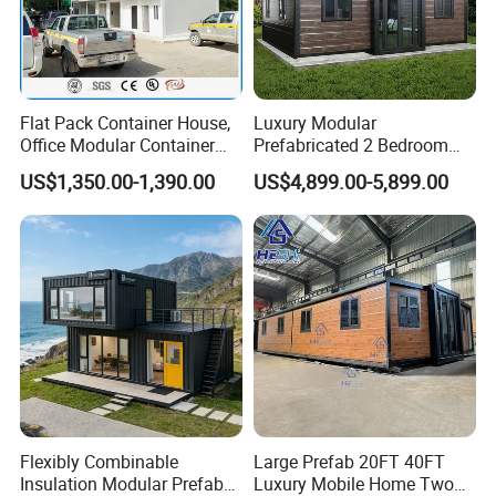
Flat Pack Container House,
Luxury Modular
Office Modular Container
Prefabricated 2 Bedroom
House Two Floor Container
Portable Container House
US$1,350.00-1,390.00
US$4,899.00-5,899.00
Building
Furnished Mini Casa
Flexibly Combinable
Large Prefab 20FT 40FT
Insulation Modular Prefab
Luxury Mobile Home Two