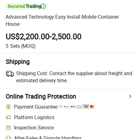

Advanced Technology Easy Install Mobile Container
House
US$2,200.00-2,500.00
5
Sets
(MOQ)
Shipping
Shipping Cost:
Contact the supplier about freight and
estimated delivery time.
Online Trading Protection
Payment Guarantee
Platform Logistics
Inspection Service
After-Sales & Dispute Handling