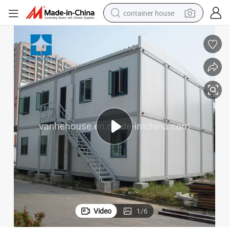
basketball shoe
farm tractor
running shoe
powder
electric tricycle
earbud
electric bike
Video
1
/
6