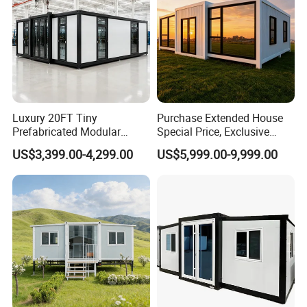
Luxury 20FT Tiny
Purchase Extended House
Prefabricated Modular
Special Price, Exclusive
Cabin House Portable Home
Discount for Overseas
US$3,399.00-4,299.00
US$5,999.00-9,999.00
for Hotel Apartment
Wholesalers