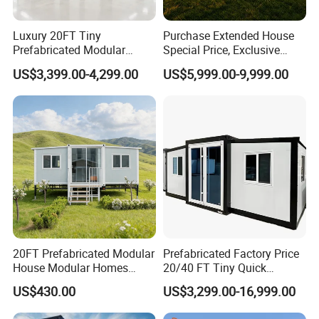
Luxury 20FT Tiny
Purchase Extended House
Prefabricated Modular
Special Price, Exclusive
Cabin House Portable Home
Discount for Overseas
US$3,399.00-4,299.00
US$5,999.00-9,999.00
for Hotel Apartment
Wholesalers
20FT Prefabricated Modular
Prefabricated Factory Price
House Modular Homes
20/40 FT Tiny Quick
House Expandable
Assembly Modern Container
US$430.00
US$3,299.00-16,999.00
Container House
House