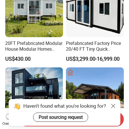
20FT Prefabricated Modular
Prefabricated Factory Price
House Modular Homes
20/40 FT Tiny Quick
House Expandable
Assembly Modern Container
US$430.00
US$3,299.00-16,999.00
Container House
House
Send Inquiry
Chat Now
Haven't found what you're looking for?