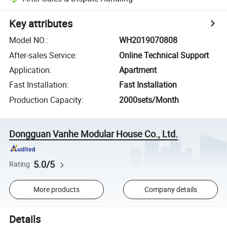
Key attributes
Model NO.
:
WH2019070808
After-sales Service
:
Online Technical Support
Application
:
Apartment
Fast Installation
:
Fast Installation
Production Capacity
:
2000sets/Month
Dongguan Vanhe Modular House Co., Ltd.
5.0/5
Rating
More products
Company details
Details