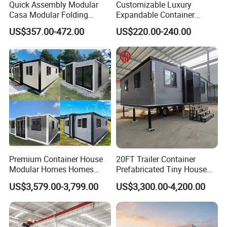
Quick Assembly Modular
Customizable Luxury
Casa Modular Folding
Expandable Container
House Steel Structure
House 20FT & 40FT Folding
US$357.00-472.00
US$220.00-240.00
Prefab House Casa
Prefab House for
Prefabricada Container
Residential Office Hotel
House Mobile House Prefab
Outdoor or Villa Use
House
Premium Container House
20FT Trailer Container
Modular Homes Homes
Prefabricated Tiny House
Prefabricated Houses with
on Wheel
US$3,579.00-3,799.00
US$3,300.00-4,200.00
Modermdesign for Global
Housing Solutions