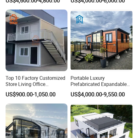
US$4,600.00-4,800.00
US$4,000.00-6,000.00
House with Full Bathroom
Expandable Prefabricated
Modular Tiny House
Top 10 Factory Customized
Portable Luxury
Store Living Office
Prefabricated Expandable
Prefabricated Warehouse
Container Mobile Home
US$900.00-1,050.00
US$4,000.00-9,550.00
20FT Suzhou Storeroom
Airbnb Flat Pack Camping
School Classroom
Container House