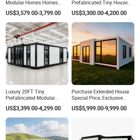
Modular Homes Homes
Prefabricated Tiny House
Prefabricated Houses with
on Wheel
US$3,579.00-3,799.00
US$3,300.00-4,200.00
Modermdesign for Global
Housing Solutions
Luxury 20FT Tiny
Purchase Extended House
Prefabricated Modular
Special Price, Exclusive
Cabin House Portable Home
Discount for Overseas
US$3,399.00-4,299.00
US$5,999.00-9,999.00
for Hotel Apartment
Wholesalers