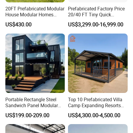
20FT Prefabricated Modular
Prefabricated Factory Price
House Modular Homes
20/40 FT Tiny Quick
House Expandable
Assembly Modern Container
US$430.00
US$3,299.00-16,999.00
Container House
House
Portable Rectangle Steel
Top 10 Prefabricated Villa
Sandwich Panel Modular
Camp Expanding Resorts
Luxury Villa Prefab
Beach Hut 10FT-40FT
US$199.00-209.00
US$4,300.00-4,500.00
Detachable Container
Customized Manufacture
House
Camping Granny School
Dormitory Expandable