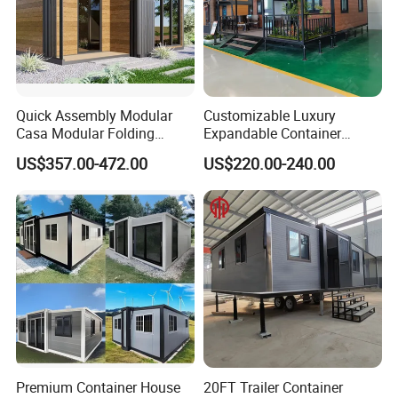
Quick Assembly Modular
Customizable Luxury
Casa Modular Folding
Expandable Container
House Steel Structure
House 20FT & 40FT Folding
US$357.00-472.00
US$220.00-240.00
Prefab House Casa
Prefab House for
Prefabricada Container
Residential Office Hotel
House Mobile House Prefab
Outdoor or Villa Use
House
Premium Container House
20FT Trailer Container