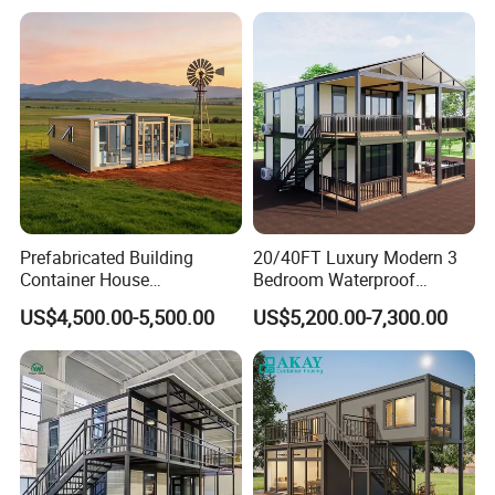
Prefabricada Mini Casa
Villa Tiny Home Hotel
Apartment with Bathroom
Prefabricated Building
20/40FT Luxury Modern 3
Container House
Bedroom Waterproof
Expandable Steel Structure
Foldable Expandable Prefab
US$4,500.00-5,500.00
US$5,200.00-7,300.00
House for Office Luxury
Portable Modular Container
Prefab House Villa
House