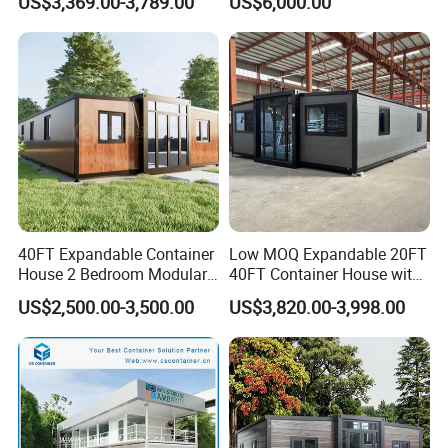
US$3,369.00-3,789.00
US$6,000.00
Prefabricated Prefab
Prefabracated Container
Steel door
860mmX2000mm
Customized
Movable Smart Space
Building Container Apple
Customzied
Inside decoration
Customized
Capsule House Home for
Capsule Cabin Homestay
PVC carpet
1.5mm thickness
Customized
Hotels
Factory Price
MGO board
18mm thickness
40FT Expandable Container
Low MOQ Expandable 20FT
House 2 Bedroom Modular
40FT Container House with
Prefab Home for Backyard
Kitchen and Bathroom
US$2,500.00-3,500.00
US$3,820.00-3,998.00
Office