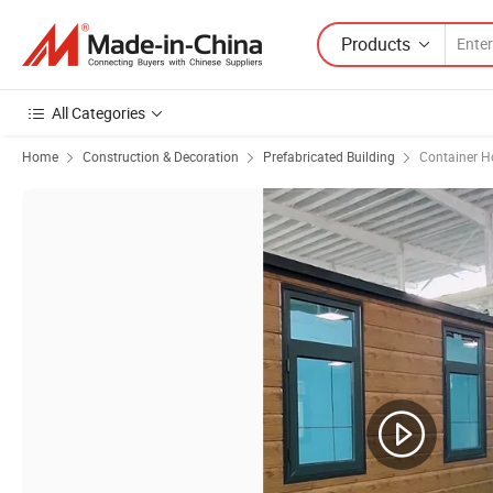
Products
All Categories
Home
Construction & Decoration
Prefabricated Building
Container H