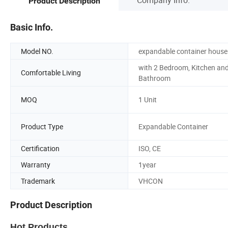
Product Description
Basic Info.
Model NO.
expandable container house
with 2 Bedroom, Kitchen an
Comfortable Living
Bathroom
MOQ
1 Unit
Product Type
Expandable Container
Certification
ISO, CE
Warranty
1year
Trademark
VHCON
Product Description
Hot Products