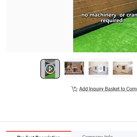
Add Inquiry Basket to Com
Company Info.