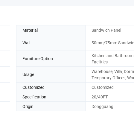
Material
Sandwich Panel
d
Wall
50mm/75mm Sandwich
Kitchen and Bathroom
Furniture Option
Facilities
Warehouse, Villa, Dormi
Usage
Temporary Offices, Wo
Customized
Customized
Specification
20/40FT
Origin
Dongguang