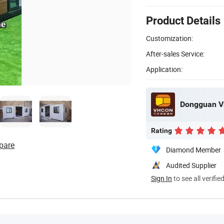
Product Details
Customization:
After-sales Service:
Application:
Dongguan Va
Rating
pare
Diamond Member
Audited Supplier
Sign In
to see all verifie