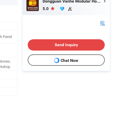
Dongguan Vanhe Modular House Co., Ltd.
5.0
 Panel
Send Inquiry
Chat Now
tories,
rkshop