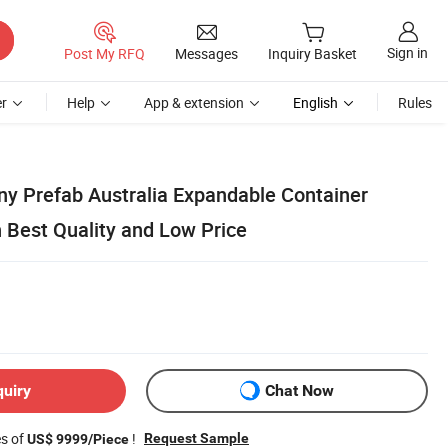
Sign in
Post My RFQ
Messages
Inquiry Basket
r
Help
App & extension
English
Rules
iny Prefab Australia Expandable Container
Best Quality and Low Price
quiry
Chat Now
es of
!
Request Sample
US$ 9999/Piece