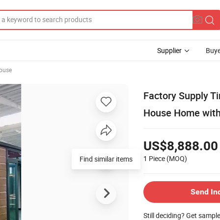
Supplier
Buye
ouse
Factory Supply T
House Home with 
US$8,888.00
1 Piece
(MOQ)
Find similar items
Send In
Still deciding? Get sampl