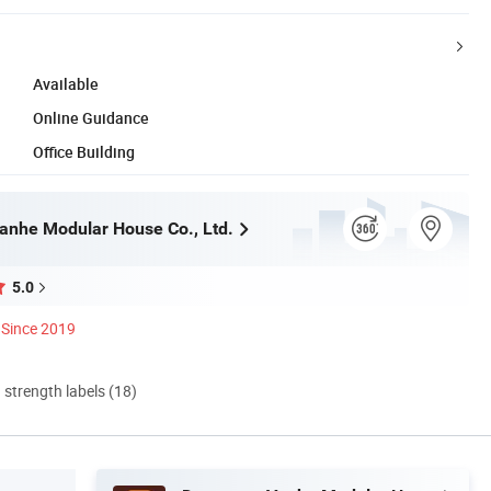
Available
Online Guidance
Office Building
nhe Modular House Co., Ltd.
5.0
Since 2019
d strength labels (18)