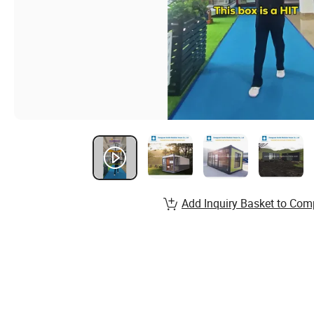
Add Inquiry Basket to Com