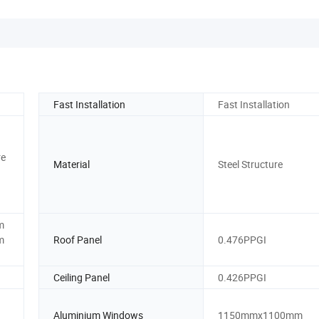
Fast Installation
Fast Installation
re
Material
Steel Structure
m
m
Roof Panel
0.476PPGI
Ceiling Panel
0.426PPGI
Aluminium Windows
1150mmx1100mm