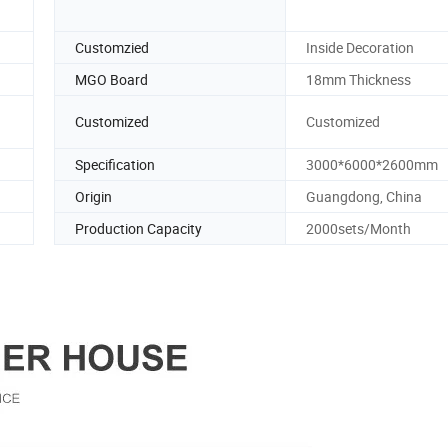
Customzied
Inside Decoration
MGO Board
18mm Thickness
Customized
Customized
Specification
3000*6000*2600mm
Origin
Guangdong, China
Production Capacity
2000sets/Month