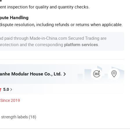
ent inspection for quality and quantity checks.
spute Handling
ispute resolution, including refunds or returns when applicable.
nd paid through Made-in-China.com Secured Trading are
 protection and the corresponding
.
platform services
nhe Modular House Co., Ltd.
5.0
Since 2019
d strength labels (18)