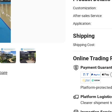
Customization:
After-sales Service:
Application:
Shipping
Shipping Cost:
Online Trading 
Payment Guaran
pare
Platform-protected
Platform Logistic
Clearer shipment t
Inspection Servic