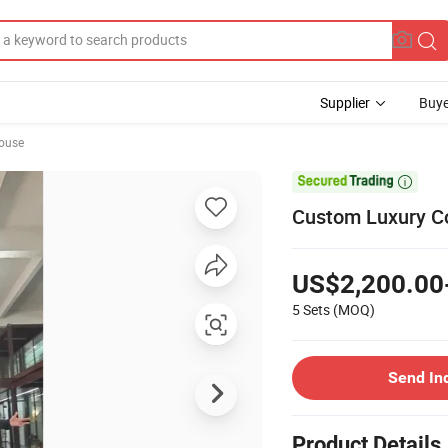
Supplier
Buye
ouse

Custom Luxury Co
US$2,200.00
5 Sets
(MOQ)
Send In
Product Details