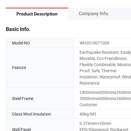
Company Info.
Product Description
Basic Info.
Model NO.
WH2019071009
Earthquake Resistant, Easily
Movable, Eco-Friendliness,
Flexibly Combinable, Moistu
Feature
Proof, Safe, Thermal
Insulation, Waterproof, Wind
Resistance
2400mmx6000mmx2600m
Steel Frame
3000mmx6000mmx2600m
Customei
Glass Wool Insulation
40kg/M3
0.376mm+50mm
Wall Panel
EPS/Glasswool/ Rockwool