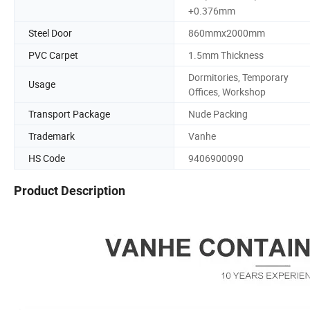
+0.376mm
Steel Door
860mmx2000mm
PVC Carpet
1.5mm Thickness
Dormitories, Temporary
Usage
Offices, Workshop
Transport Package
Nude Packing
Trademark
Vanhe
HS Code
9406900090
Product Description