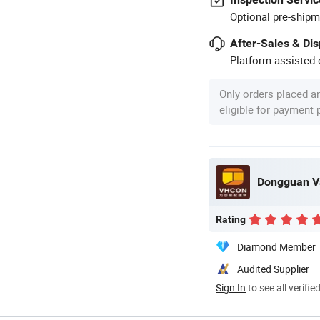
Optional pre-shipm
After-Sales & Di
Platform-assisted d
Only orders placed a
eligible for payment
Dongguan Va
Rating
Diamond Member
Audited Supplier
Sign In
to see all verifie