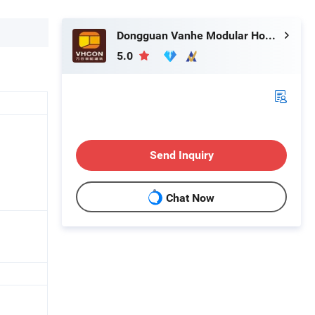
Dongguan Vanhe Modular House Co., Ltd.
5.0
Send Inquiry
Chat Now