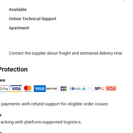
Available
Online Technical Support
Apartment
Contact the supplier about freight and estimated delivery time.
Protection
tee
 payments with refund support for eligible order issues.
s
racking with platform-supported logistics.
e