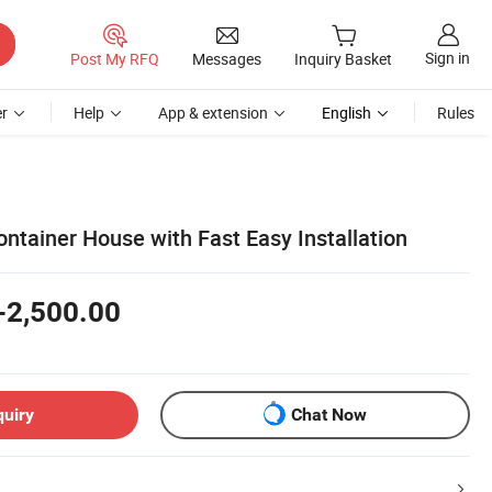
Sign in
Post My RFQ
Messages
Inquiry Basket
r
Help
App & extension
English
Rules
ntainer House with Fast Easy Installation
-2,500.00
quiry
Chat Now