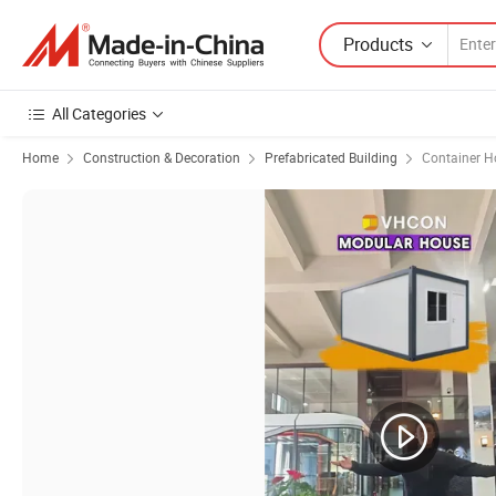
Products
All Categories
Home
Construction & Decoration
Prefabricated Building
Container H