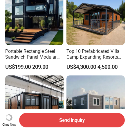
Portable Rectangle Steel
Top 10 Prefabricated Villa
Sandwich Panel Modular
Camp Expanding Resorts
Luxury Villa Prefab
Beach Hut 10FT-40FT
US$199.00-209.00
US$4,300.00-4,500.00
Detachable Container
Customized Manufacture
House
Camping Granny School
Dormitory Expandable
Foldable Container House
Send Inquiry
Chat Now