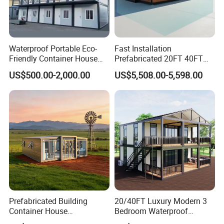
Waterproof Portable Eco-
Fast Installation
Friendly Container House
Prefabricated 20FT 40FT
for Flood Zone IP55
Expandable Container
US$500.00-2,000.00
US$5,508.00-5,598.00
House Foldable House Casa
Prefabricada Mini Casa
Villa Tiny Home Hotel
Apartment with Bathroom
Prefabricated Building
20/40FT Luxury Modern 3
Container House
Bedroom Waterproof
Expandable Steel Structure
Foldable Expandable Prefab