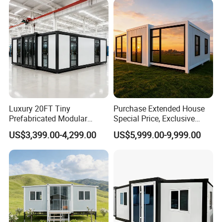
7)Various designs available, customized designs acceptable.
Luxury 20FT Tiny
Purchase Extended House
Prefabricated Modular
Special Price, Exclusive
Cabin House Portable Home
Discount for Overseas
US$3,399.00-4,299.00
US$5,999.00-9,999.00
for Hotel Apartment
Wholesalers