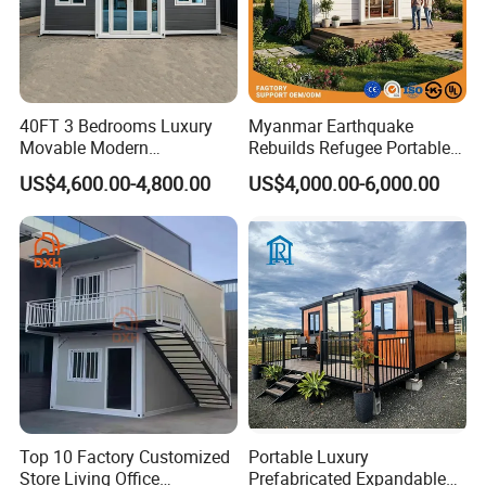
40FT 3 Bedrooms Luxury
Myanmar Earthquake
Movable Modern
Rebuilds Refugee Portable
Expandable Container
Prefab Container House
US$4,600.00-4,800.00
US$4,000.00-6,000.00
House with Full Bathroom
Expandable Prefabricated
Modular Tiny House
Top 10 Factory Customized
Portable Luxury
Store Living Office
Prefabricated Expandable