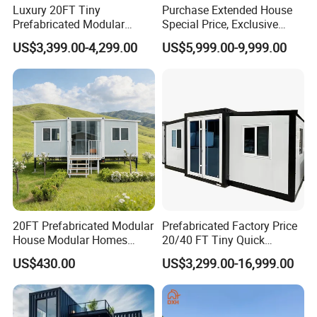
Luxury 20FT Tiny
Purchase Extended House
Prefabricated Modular
Special Price, Exclusive
Cabin House Portable Home
Discount for Overseas
US$3,399.00-4,299.00
US$5,999.00-9,999.00
for Hotel Apartment
Wholesalers
20FT Prefabricated Modular
Prefabricated Factory Price
House Modular Homes
20/40 FT Tiny Quick
House Expandable
Assembly Modern Container
US$430.00
US$3,299.00-16,999.00
Container House
House