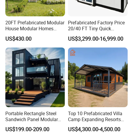
20FT Prefabricated Modular
Prefabricated Factory Price
House Modular Homes
20/40 FT Tiny Quick
House Expandable
Assembly Modern Container
US$430.00
US$3,299.00-16,999.00
Container House
House
Portable Rectangle Steel
Top 10 Prefabricated Villa
Sandwich Panel Modular
Camp Expanding Resorts
Luxury Villa Prefab
Beach Hut 10FT-40FT
US$199.00-209.00
US$4,300.00-4,500.00
Detachable Container
Customized Manufacture