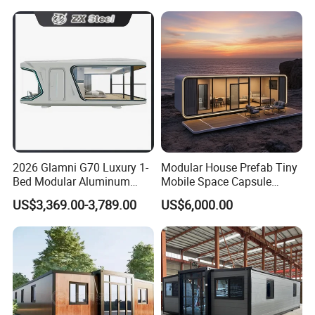
Fast Assembly Two Story
Prefabricated House
Movable Ready Made Tiny
Home
2026 Glamni G70 Luxury 1-
Modular House Prefab Tiny
Bed Modular Aluminum
Mobile Space Capsule
Luxury Portable
Home House Modern
US$3,369.00-3,789.00
US$6,000.00
Prefabricated Prefab
Prefabracated Container
Movable Smart Space
Building Container Apple
Capsule House Home for
Capsule Cabin Homestay
Hotels
Factory Price