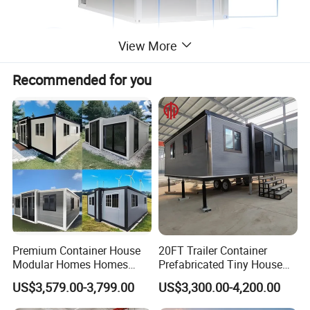
View More
Recommended for you
ADVANTAGE
____________________________________________________________________
1)Easy to assemble and disassemble with simple and common
tools.
2)Good waterproof performance without extra facilities
3)Good performance of heat-insulation.
4)lifespan is more than 20 year.
Premium Container House
20FT Trailer Container
Modular Homes Homes
Prefabricated Tiny House
5)Light weight, convenient for shipment and transportation.
Prefabricated Houses with
on Wheel
6)Beautiful appearance, various colors and shapes for outer and
US$3,579.00-3,799.00
US$3,300.00-4,200.00
Modermdesign for Global
inner roof panel and wall panel.
Housing Solutions