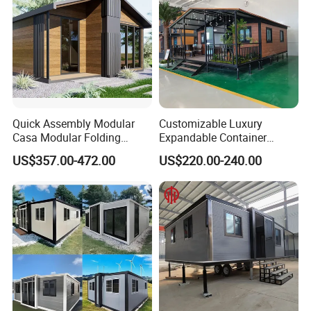
Quick Assembly Modular
Customizable Luxury
Casa Modular Folding
Expandable Container
House Steel Structure
House 20FT & 40FT Folding
US$357.00-472.00
US$220.00-240.00
Prefab House Casa
Prefab House for
PACKAGE AND DELIVERY
Prefabricada Container
Residential Office Hotel
____________________________________________________________________
House Mobile House Prefab
Outdoor or Villa Use
_
House