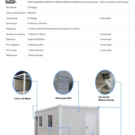
Steel frame
2400mmx6000mmx2650mm 3000mmx6000mmx2650mm Customeized size
Bolts connection and Flat pack
Roof panel
0.476ppgi
Glass wool insulation
40kg/m3
Celing panel
0.426ppgi
Customzied
Downspout
D=40mm,L=2610mm
Wall panel
0.376mm+50mm EPS/Glasswool/ Rockwool +0.376mm
Aluminium windows
1150mmx1100mm
Customzied
Steel door
860mmX2000mm
Customzied
PVC angle line
Inside decoration
Customzied
PVC carpet
1.5mm thickness
Customzied
MGO board
18mm thickness