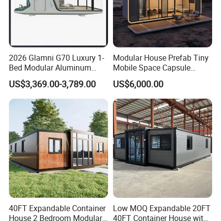
2026 Glamni G70 Luxury 1-
Modular House Prefab Tiny
Bed Modular Aluminum
Mobile Space Capsule
Luxury Portable
Home House Modern
US$3,369.00-3,789.00
US$6,000.00
Prefabricated Prefab
Prefabracated Container
Movable Smart Space
Building Container Apple
Capsule House Home for
Capsule Cabin Homestay
Hotels
Factory Price
Dongguan Vanhe Modular House Co., Ltd is a comprehensive
individual proprietorship concentrated in design, manufacture,
marketing and service. We specialize in providing prefabricated
modular houses .Main product covers from container houses,
sandwich panels,light steell villa,steel structure
warehouses,Poultry House and so on.
vanhehouse.en.made-in-china.com
40FT Expandable Container
Low MOQ Expandable 20FT
House 2 Bedroom Modular
40FT Container House with