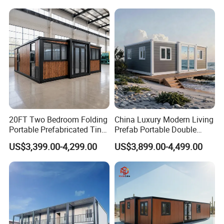
House
Camping Granny School
Dormitory Expandable
Foldable Container House
20FT Two Bedroom Folding
China Luxury Modern Living
Portable Prefabricated Tiny
Prefab Portable Double
House Modular Home for
Wing Folding Container
US$3,399.00-4,299.00
US$3,899.00-4,499.00
Family Living
Office Home Buildingchina
Fast Assembly Space
Saving Portable Double
Wing Folding Cont