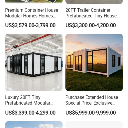
Premium Container House
20FT Trailer Container
Modular Homes Homes
Prefabricated Tiny House
Prefabricated Houses with
on Wheel
US$3,579.00-3,799.00
US$3,300.00-4,200.00
Modermdesign for Global
Housing Solutions
FAQ
____________________________________________________________________
_
Luxury 20FT Tiny
Purchase Extended House
Prefabricated Modular
Special Price, Exclusive
Q1. Are you the factory or the trading company?
Cabin House Portable Home
Discount for Overseas
US$3,399.00-4,299.00
US$5,999.00-9,999.00
for Hotel Apartment
Wholesalers
A1.We are the factory which located in Dongguan city China.