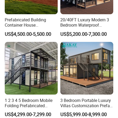
Prefabricated Building
20/40FT Luxury Modern 3
Container House
Bedroom Waterproof
Expandable Steel Structure
Foldable Expandable Prefab
US$4,500.00-5,500.00
US$5,200.00-7,300.00
House for Office Luxury
Portable Modular Container
Prefab House Villa
House
1 2 3 4 5 Bedroom Mobile
3 Bedroom Portable Luxury
Folding Prefabricated
Villas Customization Prefab
Modular Portable
House Container House
US$4,299.00-7,299.00
US$5,999.00-8,999.00
Expandable Living House
Casa Contenedor Modular