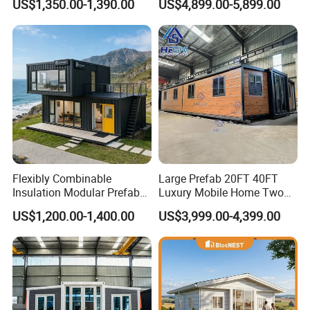
US$1,350.00-1,390.00
US$4,899.00-5,899.00
Building
Furnished Mini Casa
Flexibly Combinable
Large Prefab 20FT 40FT
Insulation Modular Prefab
Luxury Mobile Home Two
Prefabricated Mobile Tiny
Bedroom Prefabricated for
US$1,200.00-1,400.00
US$3,999.00-4,399.00
Container Home
Sale Expandable Container
House