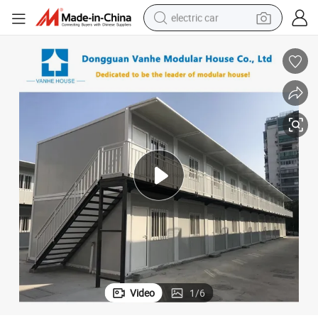
man watch
basketball shoe
reagent
farm tractor
electric tricycle
motorcycle
pullover hoody
Video
1
/
6