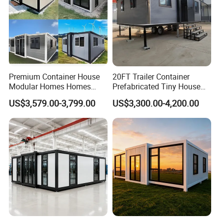
Premium Container House
20FT Trailer Container
Modular Homes Homes
Prefabricated Tiny House
Prefabricated Houses with
on Wheel
US$3,579.00-3,799.00
US$3,300.00-4,200.00
Modermdesign for Global
Housing Solutions