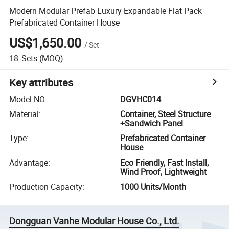
Modern Modular Prefab Luxury Expandable Flat Pack
Prefabricated Container House
US$1,650.00
/
Set
18
Sets
(MOQ)
Key attributes
Model NO.
:
DGVHC014
Material
:
Container, Steel Structure
+Sandwich Panel
Type
:
Prefabricated Container
House
Advantage
:
Eco Friendly, Fast Install,
Wind Proof, Lightweight
Production Capacity
:
1000 Units/Month
Dongguan Vanhe Modular House Co., Ltd.