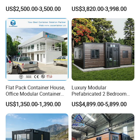
Prefab Home for Backyard
Kitchen and Bathroom
US$2,500.00-3,500.00
US$3,820.00-3,998.00
Office
Flat Pack Container House,
Luxury Modular
Office Modular Container
Prefabricated 2 Bedroom
House Two Floor Container
Portable Container House
US$1,350.00-1,390.00
US$4,899.00-5,899.00
Building
Furnished Mini Casa