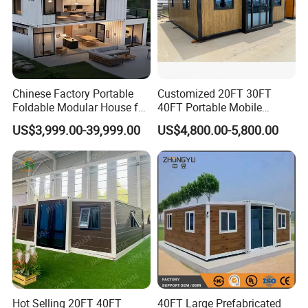
Chinese Factory Portable
Customized 20FT 30FT
Foldable Modular House for
40FT Portable Mobile
Convenient Living in Any
Modern Folding Expandable
US$3,999.00-39,999.00
US$4,800.00-5,800.00
Environment
Container House
Hot Selling 20FT 40FT
40FT Large Prefabricated