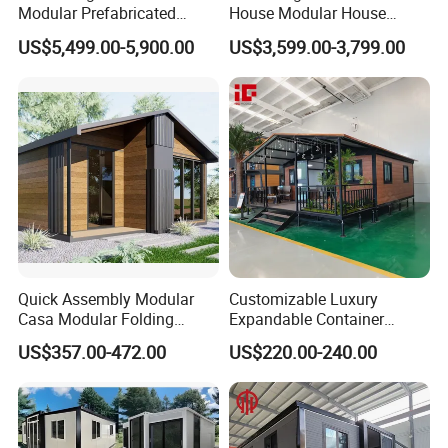
Modular Prefabricated
House Modular House
House 2 Bedrooms
Home for Australia Family
US$5,499.00-5,900.00
US$3,599.00-3,799.00
Expandable/Foldable
Home 3 Bedroom Layout
Container House
Luxury Ready Made Homes
Design
Quick Assembly Modular
Customizable Luxury
Casa Modular Folding
Expandable Container
House Steel Structure
House 20FT & 40FT Folding
US$357.00-472.00
US$220.00-240.00
Prefab House Casa
Prefab House for
Prefabricada Container
Residential Office Hotel
House Mobile House Prefab
Outdoor or Villa Use
House