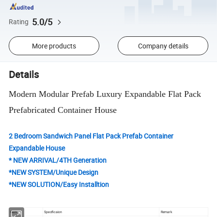
5.0/5
Rating
More products
Company details
Details
Modern Modular Prefab Luxury Expandable Flat Pack
Prefabricated Container House
2 Bedroom Sandwich Panel Flat Pack Prefab Container
Expandable House
* NEW ARRIVAL/4TH Generation
*NEW SYSTEM/Unique Design
*NEW SOLUTION/Easy Installtion
Item
Specificaion
Remark