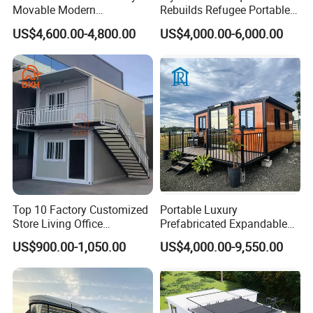
Movable Modern
Rebuilds Refugee Portable
Expandable Container
Prefab Container House
US$4,600.00-4,800.00
US$4,000.00-6,000.00
House with Full Bathroom
Expandable Prefabricated
Modular Tiny House
Top 10 Factory Customized
Portable Luxury
Store Living Office
Prefabricated Expandable
Prefabricated Warehouse
Container Mobile Home
US$900.00-1,050.00
US$4,000.00-9,550.00
20FT Suzhou Storeroom
Airbnb Flat Pack Camping
School Classroom
Container House