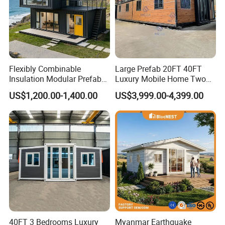
Flexibly Combinable
Large Prefab 20FT 40FT
Insulation Modular Prefab
Luxury Mobile Home Two
Prefabricated Mobile Tiny
Bedroom Prefabricated for
US$1,200.00-1,400.00
US$3,999.00-4,399.00
Container Home
Sale Expandable Container
House
40FT 3 Bedrooms Luxury
Myanmar Earthquake