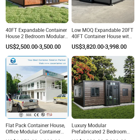
40FT Expandable Container
Low MOQ Expandable 20FT
House 2 Bedroom Modular
40FT Container House with
Prefab Home for Backyard
Kitchen and Bathroom
US$2,500.00-3,500.00
US$3,820.00-3,998.00
Office
Flat Pack Container House,
Luxury Modular
Office Modular Container
Prefabricated 2 Bedroom
House Two Floor Container
Portable Container House