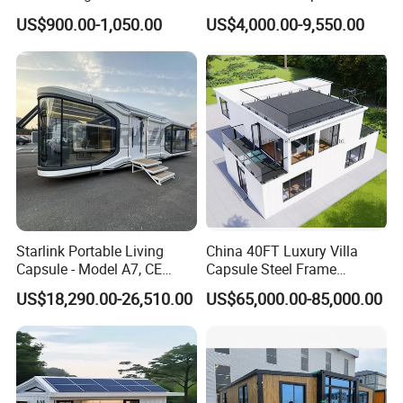
Prefabricated Warehouse
Container Mobile Home
US$900.00-1,050.00
US$4,000.00-9,550.00
20FT Suzhou Storeroom
Airbnb Flat Pack Camping
School Classroom
Container House
Starlink Portable Living
China 40FT Luxury Villa
Capsule - Model A7, CE
Capsule Steel Frame
Certified
Building Vessel Living
US$18,290.00-26,510.00
US$65,000.00-85,000.00
Wooden Modular Casa
Prefabricada Container
House