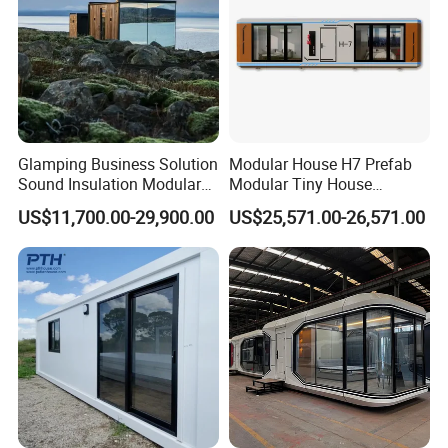
Glamping Business Solution
Modular House H7 Prefab
Sound Insulation Modular
Modular Tiny House
Portable Hotel Turnkey
Solution
US$11,700.00-29,900.00
US$25,571.00-26,571.00
Mirror Cabin for Forest
Retreat