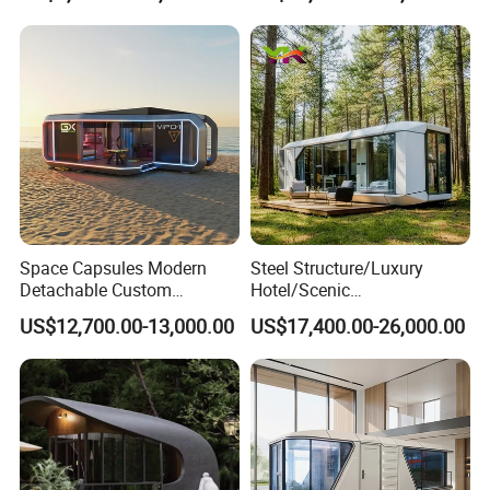
Portable Living Tiny House
Tiny Outdoorcontainer
Modular Vessel Space
House Prefab Apple Cabin
Capsule Price
Factory Price
Space Capsules Modern
Steel Structure/Luxury
Detachable Custom
Hotel/Scenic
Sleeping Damp Proof Space
Spots/Modular
US$12,700.00-13,000.00
US$17,400.00-26,000.00
Capsule
Prefabricated Container
Apple Space Capsule Prefab
House Factory Price
Integrated Modern Vacation
Homestay