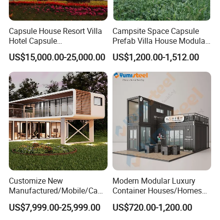
Capsule House Resort Villa
Campsite Space Capsule
Hotel Capsule
Prefab Villa House Modular
House/Prefab Modular
Mobile House Prefabricated
US$15,000.00-25,000.00
US$1,200.00-1,512.00
Home
House Tiny House
Customize New
Modern Modular Luxury
Manufactured/Mobile/Caps
Container Houses/Homes
ule/Prefabricated/Modular/
for
US$7,999.00-25,999.00
US$720.00-1,200.00
3 Bedroom Prefab/Shipping
Living/Offices/Hotels/Store