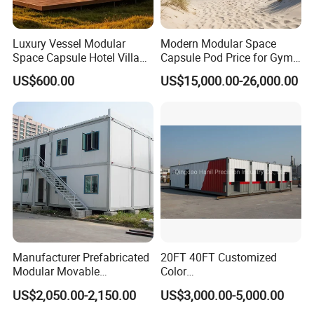
Luxury Vessel Modular
Modern Modular Space
Space Capsule Hotel Villa
Capsule Pod Price for Gym
Mobile Capsule Hotel with
Luxurious Mobile Villas
US$600.00
US$15,000.00-26,000.00
T11
Apple Tiny Home
Prefabricated Steel
Structure Cabin with 2
Bathroom Prefab House
Cabin
Manufacturer Prefabricated
20FT 40FT Customized
Modular Movable
Color
Detachable Flat Pack
Portable/Prefabricated/Pref
US$2,050.00-2,150.00
US$3,000.00-5,000.00
Container House
ab/Modular/Movable/Shipp
ing Container Home for