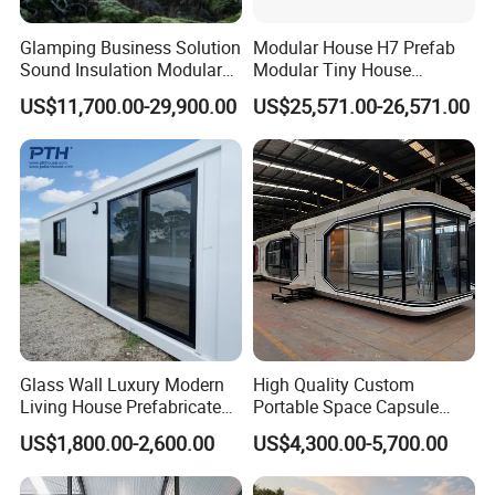
Glamping Business Solution
Modular House H7 Prefab
Sound Insulation Modular
Modular Tiny House
Portable Hotel Turnkey
Solution
US$11,700.00-29,900.00
US$25,571.00-26,571.00
Mirror Cabin for Forest
Retreat
VHCON V5
1)L8.5*W3.3*H3.2m, around 28sqm, power consumption
around 10kW, living capacity 2-4 person, gross weight
around 5 tons;
Glass Wall Luxury Modern
High Quality Custom
2) Offer exclude furnitures & entry platform & floor heating
Living House Prefabricated
Portable Space Capsule
system & water supply and drainage & projector;
Flatpack 20 FT Modular
House Modern Apple Cabin
US$1,800.00-2,600.00
US$4,300.00-5,700.00
3) Current and voltage can bee converted if needs;
Hotel Sandwich Panel Office
Tiny Home
Container Home Container
4) Clinet need to finish concreted pillars & electrical power