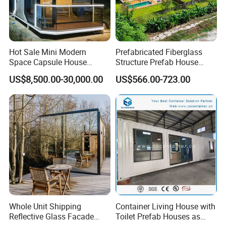
Hot Sale Mini Modern
Prefabricated Fiberglass
Space Capsule House
Structure Prefab House
Portable Modular Tiny
Mobile Home Ferro Cement
US$8,500.00-30,000.00
US$566.00-723.00
House
Modular Tiny Homes Office
Pod Container Hotel FRP
Apple Cabin
Whole Unit Shipping
Container Living House with
Reflective Glass Facade
Toilet Prefab Houses as