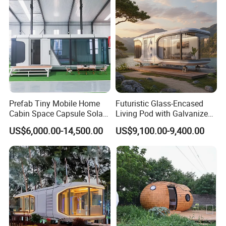
House Modular Office
& pipes advance on-site.
Classroom
Prefab Tiny Mobile Home
Futuristic Glass-Encased
Cabin Space Capsule Solar
Living Pod with Galvanized
Panel Container House for
Steel Frame
US$6,000.00-14,500.00
US$9,100.00-9,400.00
Tourism