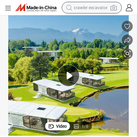
reagent
farm tractor
electric bike
shoulder bag
human hair wig
electric car
earbud
Video
1
/
6