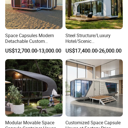
Space Capsules Modern
Steel Structure/Luxury
Detachable Custom
Hotel/Scenic
Sleeping Damp Proof Space
Spots/Modular
US$12,700.00-13,000.00
US$17,400.00-26,000.00
Capsule
Prefabricated Container
Apple Space Capsule Prefab
House Factory Price
Integrated Modern Vacation
Homestay
Modular Movable Space
Customized Space Capsule