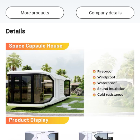
More products
Company details
Details