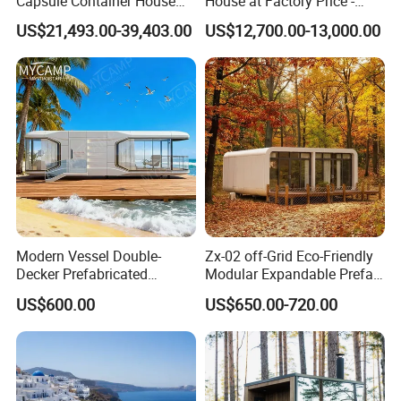
Capsule Container House
House at Factory Price -
Hotel for Eco Hotel Auxiliary
Modular Small Container
US$21,493.00-39,403.00
US$12,700.00-13,000.00
Lodging
House
Modern Vessel Double-
Zx-02 off-Grid Eco-Friendly
Decker Prefabricated
Modular Expandable Prefab
Modular House Capsule
Steel Resort Tiny Home
US$600.00
US$650.00-720.00
Hotel for Urban Spaces