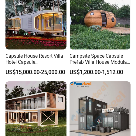
Capsule House Resort Villa
Campsite Space Capsule
Hotel Capsule
Prefab Villa House Modular
House/Prefab Modular
Mobile House Prefabricated
US$15,000.00-25,000.00
US$1,200.00-1,512.00
Home
House Tiny House