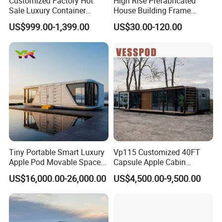
Customized Factory Hot
High Rise Prefabricated
Sale Luxury Container
House Building Frame
House Home Prefabricated
Construction Hotel Steel
US$999.00-1,399.00
US$30.00-120.00
Modular Mobile Tiny
Structure
Container Prefab Home
Tiny Portable Smart Luxury
Vp115 Customized 40FT
Apple Pod Movable Space
Capsule Apple Cabin
Capsule Mini House Hotel
Prefabricated Living
US$16,000.00-26,000.00
US$4,500.00-9,500.00
Modular Home Container
Container Steel Structure
Camp Mobile Casa
Multiple Design
Prefabricated Prefab Vessel
Cabin for Sale