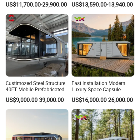
Modular Portable Hotel
Hotel House Building
US$11,700.00-29,900.00
US$13,590.00-13,940.00
Room for Vineyard Hotel
Custimozed Steel Structure
Fast Installation Modern
40FT Mobile Prefabricated
Luxury Space Capsule
Modern Vacation Hotel
Home Modular Capsule
US$9,000.00-39,000.00
US$16,000.00-26,000.00
Luxury Smart Home
Prefabricated House Mobile
Portable Living Tiny House
Tiny Outdoorcontainer
Modular Vessel Space
House Prefab Apple Cabin
Capsule Price
Factory Price