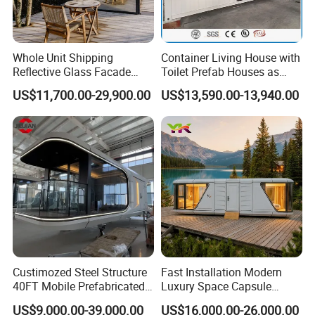
Whole Unit Shipping
Container Living House with
Reflective Glass Facade
Toilet Prefab Houses as
Modular Portable Hotel
Hotel House Building
US$11,700.00-29,900.00
US$13,590.00-13,940.00
Room for Vineyard Hotel
Custimozed Steel Structure
Fast Installation Modern
40FT Mobile Prefabricated
Luxury Space Capsule
Modern Vacation Hotel
Home Modular Capsule
US$9,000.00-39,000.00
US$16,000.00-26,000.00
Luxury Smart Home
Prefabricated House Mobile