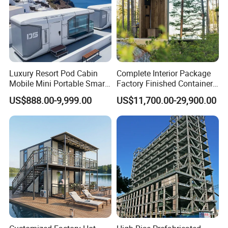
Luxury Resort Pod Cabin
Complete Interior Package
Mobile Mini Portable Smart
Factory Finished Container
Home Mobile Home Space
Shippable Modular Portable
US$888.00-9,999.00
US$11,700.00-29,900.00
Capsule House with Smart
Hotel Mirror House for
Interior Design for Hotel
Lakeside Resort
Resort and Vacation Living