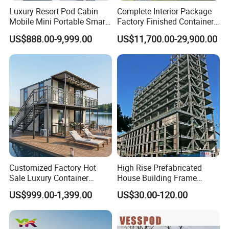
Luxury Resort Pod Cabin
Complete Interior Package
Mobile Mini Portable Smart
Factory Finished Container
Home Mobile Home Space
Shippable Modular Portable
US$888.00-9,999.00
US$11,700.00-29,900.00
Capsule House with Smart
Hotel Mirror House for
Interior Design for Hotel
Lakeside Resort
Resort and Vacation Living
Customized Factory Hot
High Rise Prefabricated
Sale Luxury Container
House Building Frame
House Home Prefabricated
Construction Hotel Steel
US$999.00-1,399.00
US$30.00-120.00
Modular Mobile Tiny
Structure
Container Prefab Home