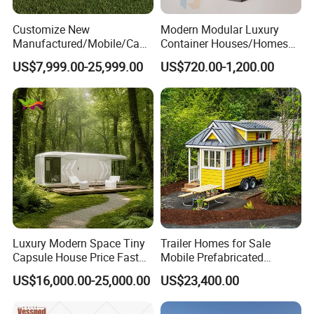
Customize New
Modern Modular Luxury
Manufactured/Mobile/Caps
Container Houses/Homes
ule/Prefabricated/Modular/
for
US$7,999.00-25,999.00
US$720.00-1,200.00
3 Bedroom Prefab/Shipping
Living/Offices/Hotels/Store
Container/Prefab
s
Container/Prefab Kit Homes
Luxury Modern Space Tiny
Trailer Homes for Sale
Capsule House Price Fast
Mobile Prefabricated
Installation Modular Prefab
Shangri-La Tiny House on
US$16,000.00-25,000.00
US$23,400.00
Mobile Casa Prefabricada
Wheels for Rent
Home 40FT Container
Smart Prefabricated Cabin