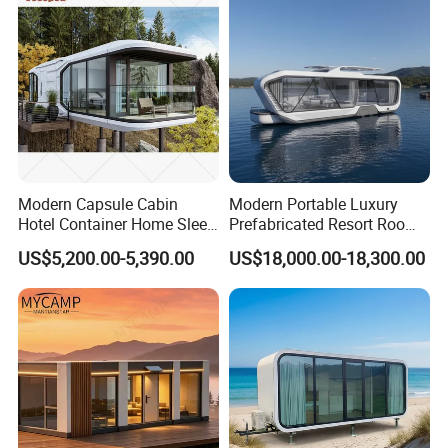
Home Price
Modern Capsule Cabin
Modern Portable Luxury
Hotel Container Home Sleep
Prefabricated Resort Room
Pod Mobile Tiny House
Cabin Space Capsule Hotel
US$5,200.00-5,390.00
US$18,000.00-18,300.00
Luxury
Capsule