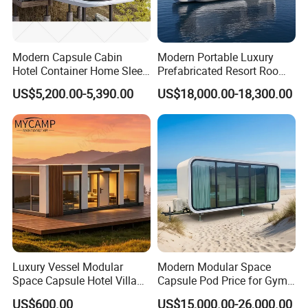
& pipes advance on-site.
Modern Capsule Cabin
Modern Portable Luxury
Hotel Container Home Sleep
Prefabricated Resort Room
Pod Mobile Tiny House
Cabin Space Capsule Hotel
US$5,200.00-5,390.00
US$18,000.00-18,300.00
Luxury
Capsule
VHCON V11
Luxury Vessel Modular
Modern Modular Space
1)L5.8*W3.2*H3.2m, around 18sqm, power consumption
Space Capsule Hotel Villa
Capsule Pod Price for Gym
Mobile Capsule Hotel with
Luxurious Mobile Villas
around 8kW, living capacity 2 person, gross weight around
US$600.00
US$15,000.00-26,000.00