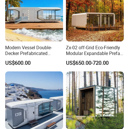
Modern Vessel Double-
Zx-02 off-Grid Eco-Friendly
Decker Prefabricated
Modular Expandable Prefab
Modular House Capsule
Steel Resort Tiny Home
US$600.00
US$650.00-720.00
Hotel for Urban Spaces