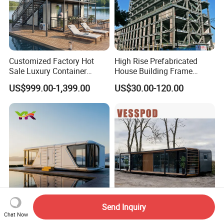
Customized Factory Hot
High Rise Prefabricated
Sale Luxury Container
House Building Frame
House Home Prefabricated
Construction Hotel Steel
US$999.00-1,399.00
US$30.00-120.00
Modular Mobile Tiny
Structure
Container Prefab Home
Send Inquiry
Tiny Portable Smart Luxury
Vp115 Customized 40FT
Chat Now
Apple Pod Movable Space
Capsule Apple Cabin