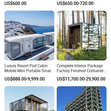
US$600.00
US$650.00-720.00
Hotel for Urban Spaces
Luxury Resort Pod Cabin
Complete Interior Package
Mobile Mini Portable Smart
Factory Finished Container
Home Mobile Home Space
Shippable Modular Portable
US$888.00-9,999.00
US$11,700.00-29,900.00
Capsule House with Smart
Hotel Mirror House for
Interior Design for Hotel
Lakeside Resort
Resort and Vacation Living