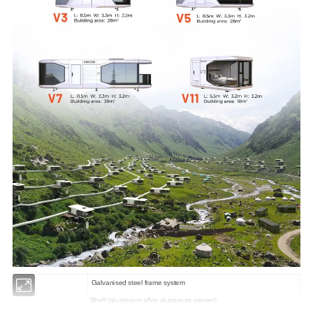
Galvanised steel frame system
Shell (aluminium alloy aluminium veneer)