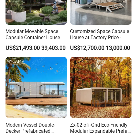
Modular Movable Space
Customized Space Capsule
Capsule Container House
House at Factory Price -
Hotel for Eco Hotel Auxiliary
Modular Small Container
US$21,493.00-39,403.00
US$12,700.00-13,000.00
Lodging
House
Modern Vessel Double-
Zx-02 off-Grid Eco-Friendly
Decker Prefabricated
Modular Expandable Prefab
Modular House Capsule
Steel Resort Tiny Home