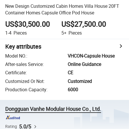
New Design Customized Cabin Homes Villa House 20FT
Container Homes Capsule Office Pod House
US$30,500.00
US$27,500.00
1-4
Pieces
5+
Pieces
Key attributes
Model NO.
:
VHCON-Capsule House
After-sales Service
:
Online Guidance
Certificate
:
CE
Customized Or Not
:
Customized
Production Capacity
:
6000
Dongguan Vanhe Modular House Co., Ltd.
5.0/5
Rating