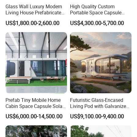
Glass Wall Luxury Modern
High Quality Custom
Living House Prefabricated
Portable Space Capsule
Flatpack 20 FT Modular
House Modern Apple Cabin
US$1,800.00-2,600.00
US$4,300.00-5,700.00
Hotel Sandwich Panel Office
Tiny Home
Container Home Container
House Modular Office
Classroom
Prefab Tiny Mobile Home
Futuristic Glass-Encased
Cabin Space Capsule Solar
Living Pod with Galvanized
Panel Container House for
Steel Frame
US$6,000.00-14,500.00
US$9,100.00-9,400.00
Tourism