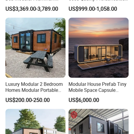
Luxury Portable
Foldable Container House
US$3,369.00-3,789.00
US$999.00-1,058.00
Prefabricated Prefab
Movable Smart Space
Capsule House Home for
Hotels
Luxury Modular 2 Bedroom
Modular House Prefab Tiny
Homes Modular Portable
Mobile Space Capsule
Prefab Cabin Expandable
Home House Modern
US$200.00-250.00
US$6,000.00
Prefabricated House
Prefabracated Container
Building Container Apple
Capsule Cabin Homestay
Factory Price