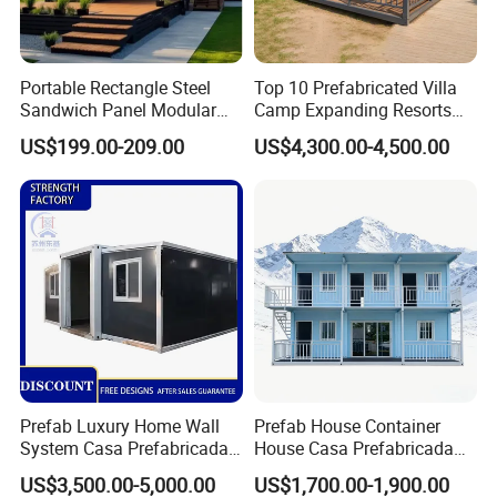
Portable Rectangle Steel
Top 10 Prefabricated Villa
Sandwich Panel Modular
Camp Expanding Resorts
Luxury Villa Prefab
Beach Hut 10FT-40FT
US$199.00-209.00
US$4,300.00-4,500.00
Detachable Container
Customized Manufacture
House
Camping Granny School
Dormitory Expandable
Foldable Container House
Click here to get
DISCOUNT
Real Case
Prefab Luxury Home Wall
Prefab House Container
System Casa Prefabricada
House Casa Prefabricada
Overseas Projects
Modulare Expandable
Casa Modular Casa
US$3,500.00-5,000.00
US$1,700.00-1,900.00
Container House
Modular Prefabricada