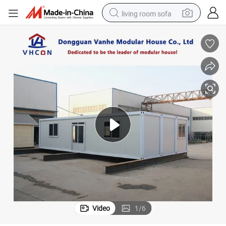
living room sofa
human hair wig
dirt bike
pullover hoody
powder
electric motorcycle
electric car
alloy wheel
Video
1
/
6