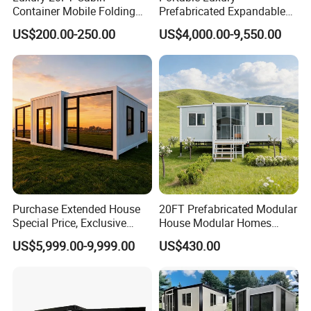
Container Mobile Folding
Prefabricated Expandable
Modular Prefab Modular
Container Mobile Home
US$200.00-250.00
US$4,000.00-9,550.00
Prefabricated Tiny House
Purchase Extended House
20FT Prefabricated Modular
Special Price, Exclusive
House Modular Homes
Discount for Overseas
House Expandable
US$5,999.00-9,999.00
US$430.00
Wholesalers
Container House