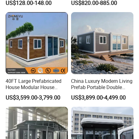
US$128.00-148.00
US$820.00-885.00
Mobile Homes for Fire and
Adventure-Ready Dwelling
Earthquake Reconstruction
Modular Prefabricated
Container House
40FT Large Prefabricated
China Luxury Modern Living
House Modular House
Prefab Portable Double
Home for Australia Family
Wing Folding Container
US$3,599.00-3,799.00
US$3,899.00-4,499.00
Home 3 Bedroom Layout
Office Home Buildingchina
Luxury Ready Made Homes
Fast Assembly Space
Design
Saving Portable Double
Wing Folding Cont