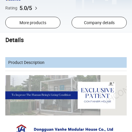
5.0/5
Rating
More products
Company details
Details
Product Description