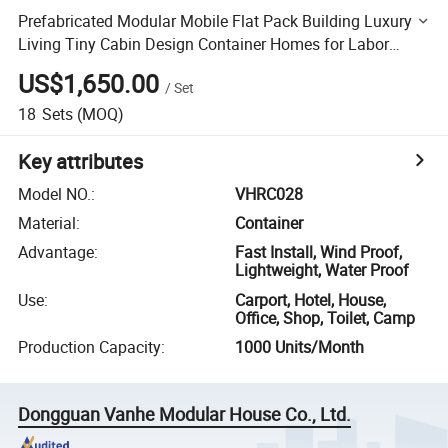
Prefabricated Modular Mobile Flat Pack Building Luxury
Living Tiny Cabin Design Container Homes for Labor
Living Camp with Strong Steel Frame Prefab Container
US$1,650.00
/
Set
18
Sets
(MOQ)
Key attributes
Model NO.
:
VHRC028
Material
:
Container
Advantage
:
Fast Install, Wind Proof,
Lightweight, Water Proof
Use
:
Carport, Hotel, House,
Office, Shop, Toilet, Camp
Production Capacity
:
1000 Units/Month
Dongguan Vanhe Modular House Co., Ltd.