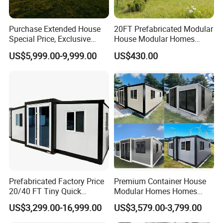
pitch, etc.
2. Doors and windows: Dimension, quantity, material
Purchase Extended House
20FT Prefabricated Modular
3. Local climate: Wind speed, snow load, etc.
Special Price, Exclusive
House Modular Homes
Discount for Overseas
House Expandable
4. Insulation material: EPS,PU,rock wool,glass wool.
US$5,999.00-9,999.00
US$430.00
Wholesalers
Container House
5. Is there any materials that are not allowed to import into
the country where the structure is planning to use?
6. If you have other requirements, please also inform us.
7.It's better if you have your own drawings or pictures.
Please send them to us
Prefabricated Factory Price
Premium Container House
20/40 FT Tiny Quick
Modular Homes Homes
Assembly Modern Container
Prefabricated Houses with
US$3,299.00-16,999.00
US$3,579.00-3,799.00
House
Modermdesign for Global
Housing Solutions