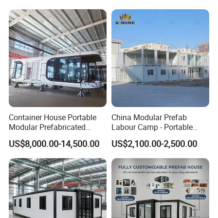
Portable House
Container House Portable
China Modular Prefab
Modular Prefabricated
Labour Camp - Portable
Luxury Steel Structure
Container Units for Workers
US$8,000.00-14,500.00
US$2,100.00-2,500.00
Mobile Building Space
Capsule