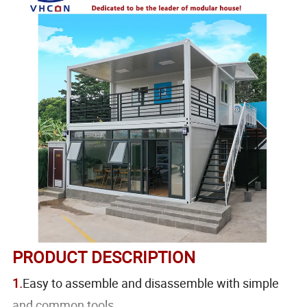
PRODUCT DESCRIPTION
1.
Easy to assemble and disassemble with simple
and common tools.