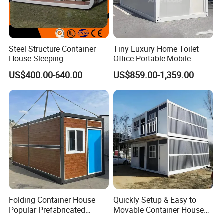
Steel Structure Container
Tiny Luxury Home Toilet
House Sleeping
Office Portable Mobile
Prefabricated Home Prefab
Modular Prefab Container
US$400.00-640.00
US$859.00-1,359.00
Camping Tiny House Apple
House
Cabin Modular
Prefabricated House
Folding Container House
Quickly Setup & Easy to
Popular Prefabricated
Movable Container House
Detachable New Cheap
Portable Home for