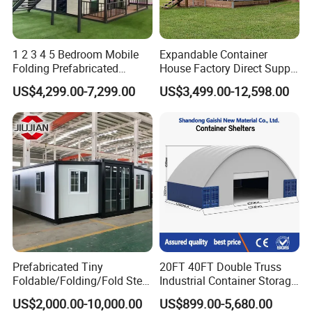
1 2 3 4 5 Bedroom Mobile
Expandable Container
Folding Prefabricated
House Factory Direct Supply
Modular Portable
Galvanized Steel
US$4,299.00-7,299.00
US$3,499.00-12,598.00
Expandable Living House
Waterproof Anti Corrosion
Fast Assembly Two Story
Folding House with
Movable Ready Made Tiny
Prefabricated Mining Staff
Home
Dorm House
Prefabricated Tiny
20FT 40FT Double Truss
Foldable/Folding/Fold Steel
Industrial Container Storage
Structure Movable Modular
Dome Shelter End Wall
US$2,000.00-10,000.00
US$899.00-5,680.00
Luxury Prefab Mobile Living
Industrial PVC Shipping