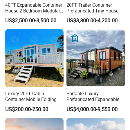
40FT Expandable Container
20FT Trailer Container
House 2 Bedroom Modular
Prefabricated Tiny House
Prefab Home for Backyard
on Wheel
US$2,500.00-3,500.00
US$3,300.00-4,200.00
Office
Luxury 20FT Cabin
Portable Luxury
Container Mobile Folding
Prefabricated Expandable
Modular Prefab Modular
Container Mobile Home
US$200.00-250.00
US$4,000.00-9,550.00
Prefabricated Tiny House