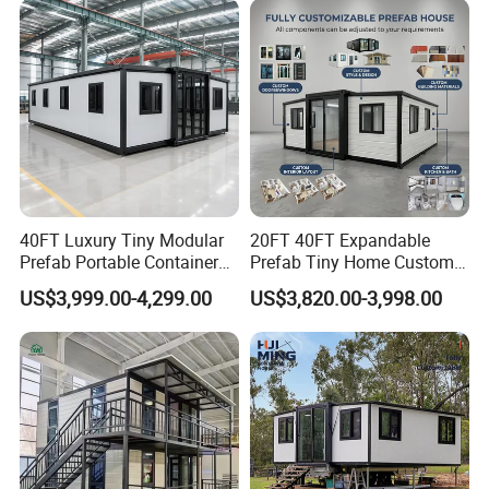
40FT Luxury Tiny Modular
20FT 40FT Expandable
Prefab Portable Container
Prefab Tiny Home Custom 1
House Mobile Home for
Bathroom 2 Bedrooms 1
US$3,999.00-4,299.00
US$3,820.00-3,998.00
Apartment Living
Kitchen Portable Home