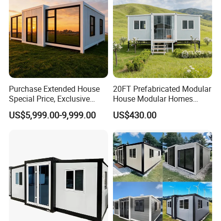
Purchase Extended House
20FT Prefabricated Modular
Special Price, Exclusive
House Modular Homes
Discount for Overseas
House Expandable
US$5,999.00-9,999.00
US$430.00
Wholesalers
Container House