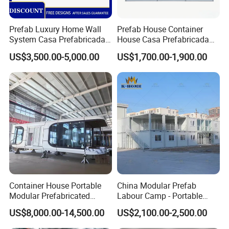
Prefab Luxury Home Wall
Prefab House Container
System Casa Prefabricada
House Casa Prefabricada
Modulare Expandable
Casa Modular Casa
US$3,500.00-5,000.00
US$1,700.00-1,900.00
Container House
Modular Prefabricada
Portable House
Container House Portable
China Modular Prefab
Modular Prefabricated
Labour Camp - Portable
Luxury Steel Structure
Container Units for Workers
US$8,000.00-14,500.00
US$2,100.00-2,500.00
Mobile Building Space
Capsule