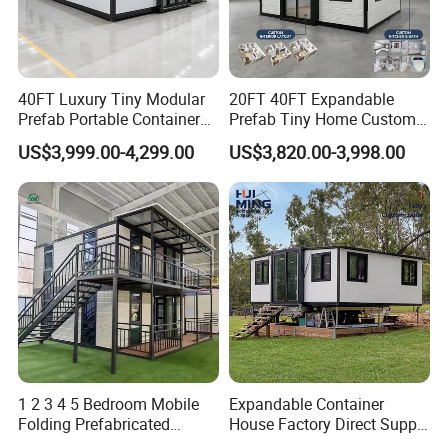
Customer Feedback
40FT Luxury Tiny Modular
20FT 40FT Expandable
Prefab Portable Container
Prefab Tiny Home Custom 1
House Mobile Home for
Bathroom 2 Bedrooms 1
US$3,999.00-4,299.00
US$3,820.00-3,998.00
Apartment Living
Kitchen Portable Home
Company Profile
1 2 3 4 5 Bedroom Mobile
Expandable Container
Folding Prefabricated
House Factory Direct Supply
Modular Portable
Galvanized Steel