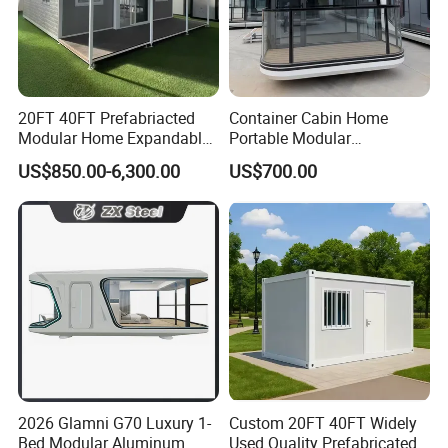
20FT 40FT Prefabriacted
Container Cabin Home
Modular Home Expandable
Portable Modular
Container House with Solar
Prefabricated Prefabricated
US$850.00-6,300.00
US$700.00
Panel Terrace
Steel Structure Mobile
Building Space Prefab
House
2026 Glamni G70 Luxury 1-
Custom 20FT 40FT Widely
Bed Modular Aluminum
Used Quality Prefabricated