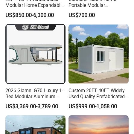
inside?
Modular Home Expandable
Portable Modular
A8:One-stop Service. Please tell me what you need.
Container House with Solar
Prefabricated Prefabricated
US$850.00-6,300.00
US$700.00
Panel Terrace
Steel Structure Mobile
Building Space Prefab
House
2026 Glamni G70 Luxury 1-
Custom 20FT 40FT Widely
Bed Modular Aluminum
Used Quality Prefabricated
Luxury Portable
Foldable Container House
US$3,369.00-3,789.00
US$999.00-1,058.00
Prefabricated Prefab
Movable Smart Space
Capsule House Home for
Hotels