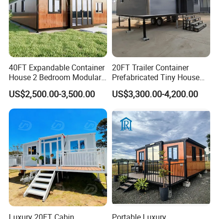
40FT Expandable Container
20FT Trailer Container
House 2 Bedroom Modular
Prefabricated Tiny House
Prefab Home for Backyard
on Wheel
US$2,500.00-3,500.00
US$3,300.00-4,200.00
Office
Luxury 20FT Cabin
Portable Luxury