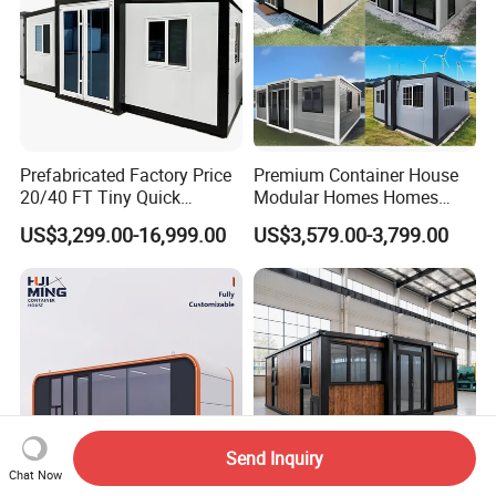
Prefabricated Factory Price
Premium Container House
20/40 FT Tiny Quick
Modular Homes Homes
Assembly Modern Container
Prefabricated Houses with
US$3,299.00-16,999.00
US$3,579.00-3,799.00
House
Modermdesign for Global
Housing Solutions
Send Inquiry
Chat Now