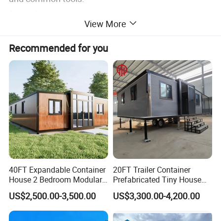
2.
Good waterproof performance without extra
View More
facilities
3.
Good performance of heat-insulation.
Recommended for you
4.
lifespan is more than 20 year.
5.
Light weight, convenient for shipment and
transportation.
6.
Beautiful appearance, various colors and shapes
for outer and inner roof panel and wall panel.
7.
Various designs available, customized designs
acceptable.
40FT Expandable Container
20FT Trailer Container
House 2 Bedroom Modular
Prefabricated Tiny House
Product Parameters
Prefab Home for Backyard
on Wheel
US$2,500.00-3,500.00
US$3,300.00-4,200.00
Office
(Support Ready To Ship-
Standard Container House
)