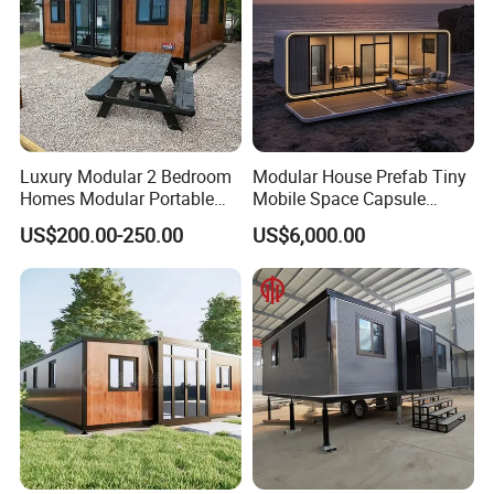
Luxury Modular 2 Bedroom
Modular House Prefab Tiny
Homes Modular Portable
Mobile Space Capsule
Prefab Cabin Expandable
Home House Modern
US$200.00-250.00
US$6,000.00
Prefabricated House
Prefabracated Container
Building Container Apple
Capsule Cabin Homestay
Factory Price