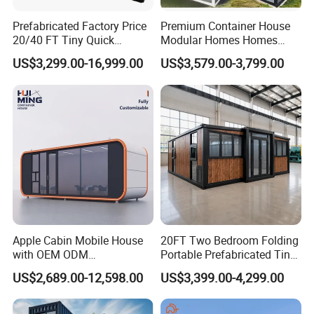
Prefabricated Factory Price
Premium Container House
20/40 FT Tiny Quick
Modular Homes Homes
Assembly Modern Container
Prefabricated Houses with
US$3,299.00-16,999.00
US$3,579.00-3,799.00
House
Modermdesign for Global
Housing Solutions
Apple Cabin Mobile House
20FT Two Bedroom Folding
with OEM ODM
Portable Prefabricated Tiny
Customizable Design 40FT
House Modular Home for
US$2,689.00-12,598.00
US$3,399.00-4,299.00
Quick Assembly Sound
Family Living
Insulation Two Bedroom
Granny Flat Modular House