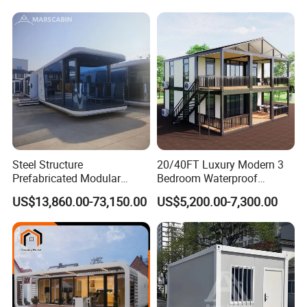
Expandable Shipping Office
Container Dome Canopy
Container House with 2/3
Customized
Bedroom
Steel Structure
20/40FT Luxury Modern 3
Prefabricated Modular
Bedroom Waterproof
Detachable Capsule Pod
Foldable Expandable Prefab
US$13,860.00-73,150.00
US$5,200.00-7,300.00
20sqm 40sqm Luxury
Portable Modular Container
Prefab Space Capsule
House
Home for Resort Hotel
Project Solutions