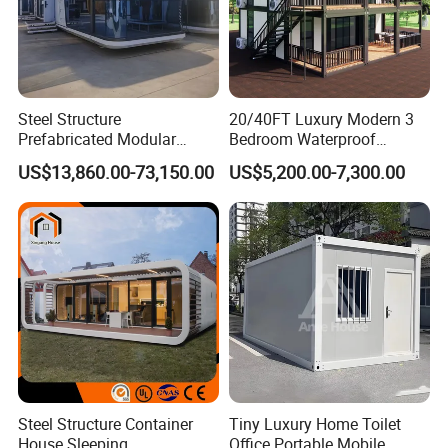
Steel Structure
20/40FT Luxury Modern 3
Prefabricated Modular
Bedroom Waterproof
Detachable Capsule Pod
Foldable Expandable Prefab
US$13,860.00-73,150.00
US$5,200.00-7,300.00
20sqm 40sqm Luxury
Portable Modular Container
Packaging & Shipping
Prefab Space Capsule
House
Home for Resort Hotel
Project Solutions
Steel Structure Container
Tiny Luxury Home Toilet
House Sleeping
Office Portable Mobile