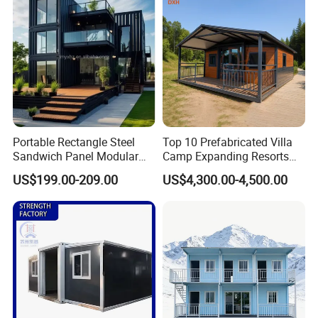
Portable Rectangle Steel
Top 10 Prefabricated Villa
Sandwich Panel Modular
Camp Expanding Resorts
Luxury Villa Prefab
Beach Hut 10FT-40FT
US$199.00-209.00
US$4,300.00-4,500.00
Detachable Container
Customized Manufacture
House
Camping Granny School
Dormitory Expandable
Foldable Container House