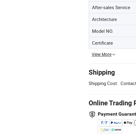
After-sales Service
Architecture
Model NO.
Certificate
View More
Shipping
Shipping Cost:
Contact
Online Trading 
Payment Guaran