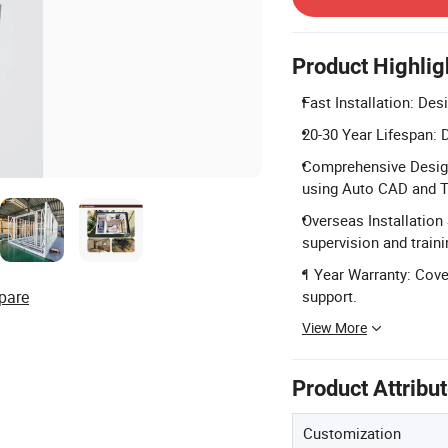
Product Highlig
Fast Installation: De
20-30 Year Lifespan: D
Comprehensive Design 
using Auto CAD and T
Overseas Installation 
supervision and train
1 Year Warranty: Cove
pare
support.
View More
Product Attribu
Customization