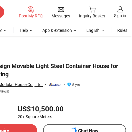
Sign in
Post My RFQ
Messages
Inquiry Basket
r
Help
App & extension
English
Rules
ign Movable Light Steel Container House for
ing
odular House Co., Ltd.
8 yrs
views)
US$10,500.00
20+
Square Meters
quiry
Chat Now