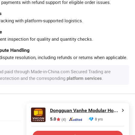
 payments with refund support for eligible order issues.
s
racking with platform-supported logistics.
e
ent inspection for quality and quantity checks.
spute Handling
ispute resolution, including refunds or returns when applicable.
nd paid through Made-in-China.com Secured Trading are
 protection and the corresponding
.
platform services
Dongguan Vanhe Modular House Co., Ltd.
5.0
8 yrs
(4)