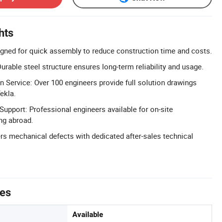
hts
signed for quick assembly to reduce construction time and costs.
urable steel structure ensures long-term reliability and usage.
Service: Over 100 engineers provide full solution drawings
ekla.
Support: Professional engineers available for on-site
ing abroad.
rs mechanical defects with dedicated after-sales technical
tes
Available