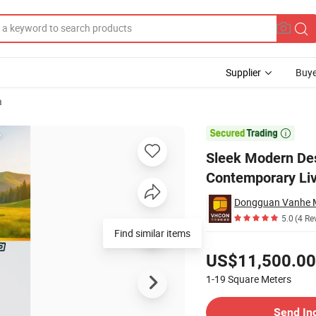
Supplier
Buye
a
er House for Contemporary Living

Sleek Modern Des
Contemporary Liv
Dongguan Vanhe M
5.0
(4 Re
Find similar items
Pricing
US$11,500.00
1-19
Square Meters
Contact Supplier
Send In