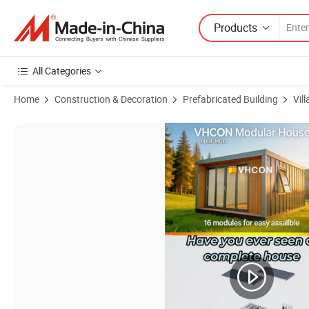
Products
All Categories
Home
Construction & Decoration
Prefabricated Building
Vill
Product Images of Sleek Modern Design Movable Light Steel Contain