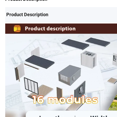
Product Description