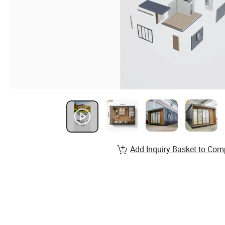
Add Inquiry Basket to Com