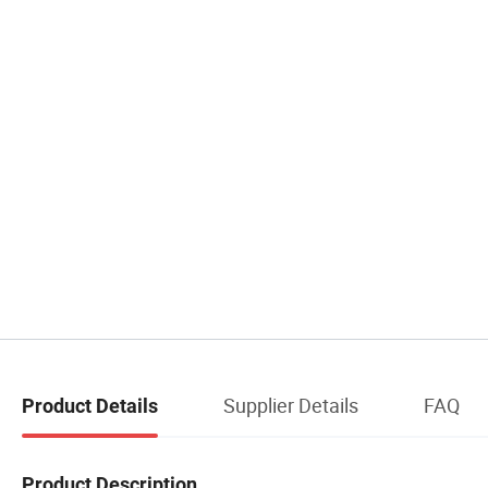
Supplier Details
FAQ
Product Details
Product Description