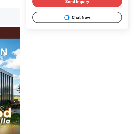
Send Inquiry
Chat Now