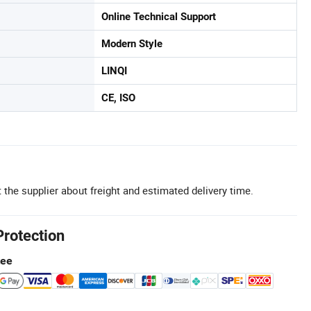
Online Technical Support
Modern Style
LINQI
CE, ISO
 the supplier about freight and estimated delivery time.
Protection
tee