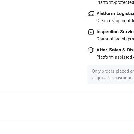
Platform-protected
Platform Logistic
Clearer shipment t
Inspection Servic
Optional pre-shipm
After-Sales & Di
Platform-assisted d
Only orders placed a
eligible for payment