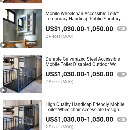
Mobile Wheelchair Accessible Toilet
Temporary Handicap Public Sanitary
Room
US$
1,030.00
-
1,050.00
FOB
2 Pieces
(MOQ)
Durable Galvanized Steel Accessible
Mobile Toilet Disabled Outdoor Wc
US$
1,030.00
-
1,050.00
FOB
2 Pieces
(MOQ)
High Quality Handicap Friendly Mobile
Toilet Wheelchair Accessible Design
US$
1,030.00
-
1,050.00
FOB
2 Pieces
(MOQ)