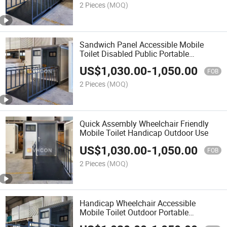
2 Pieces
(MOQ)
Sandwich Panel Accessible Mobile
Toilet Disabled Public Portable
Bathroom
US$
1,030.00
-
1,050.00
FOB
2 Pieces
(MOQ)
Quick Assembly Wheelchair Friendly
Mobile Toilet Handicap Outdoor Use
US$
1,030.00
-
1,050.00
FOB
2 Pieces
(MOQ)
Handicap Wheelchair Accessible
Mobile Toilet Outdoor Portable
Restroom