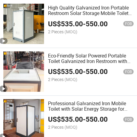
High Quality Galvanized Iron Portable
Restroom Solar Storage Mobile Toilet
for Public Events
US$
535.00
-
550.00
FOB
2 Pieces
(MOQ)
Eco-Friendly Solar Powered Portable
Toilet Galvanized Iron Restroom with
Battery Storage
US$
535.00
-
550.00
FOB
2 Pieces
(MOQ)
Professional Galvanized Iron Mobile
Toilet with Solar Energy Storage for
Construction Site
US$
535.00
-
550.00
FOB
2 Pieces
(MOQ)