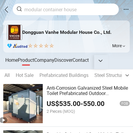
Dongguan Vanhe Modular House Co., Ltd.
More
Home
Product
Company
Discover
Contact
All
Hot Sale
Prefabricated Buildings
Steel Structure Bu
Anti-Corrosion Galvanized Steel Mobile
Toilet Prefabricated Outdoor
Washroom
US$
535.00
-
550.00
FOB
2 Pieces
(MOQ)