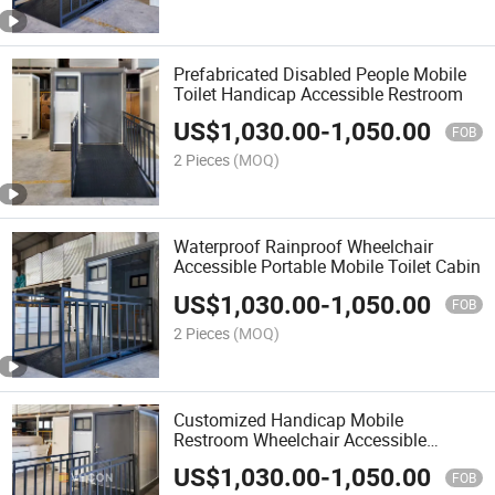
Prefabricated Disabled People Mobile
Toilet Handicap Accessible Restroom
US$
1,030.00
-
1,050.00
FOB
2 Pieces
(MOQ)
Waterproof Rainproof Wheelchair
Accessible Portable Mobile Toilet Cabin
US$
1,030.00
-
1,050.00
FOB
2 Pieces
(MOQ)
Customized Handicap Mobile
Restroom Wheelchair Accessible
Outdoor Toilet
US$
1,030.00
-
1,050.00
FOB