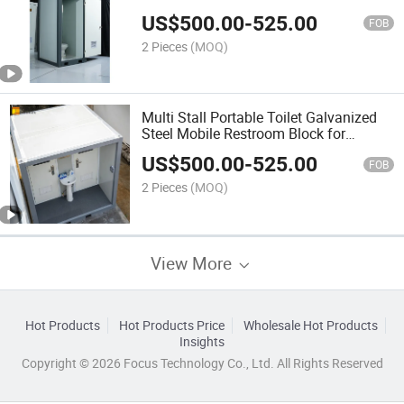
Access for Park
US$
500.00
-
525.00
FOB
2 Pieces
(MOQ)
Multi Stall Portable Toilet Galvanized
Steel Mobile Restroom Block for
Construction Site
US$
500.00
-
525.00
FOB
2 Pieces
(MOQ)
View More
Hot Products
Hot Products Price
Wholesale Hot Products
Insights
Copyright © 2026 Focus Technology Co., Ltd. All Rights Reserved