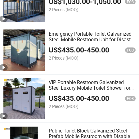
US$
1,030.00
-
1,050.00
FOB
2 Pieces
(MOQ)
Emergency Portable Toilet Galvanized
Steel Mobile Restroom Unit for Disaster
Relief
US$
435.00
-
450.00
FOB
2 Pieces
(MOQ)
VIP Portable Restroom Galvanized
Steel Luxury Mobile Toilet Shower for
Outdoor Wedding
US$
435.00
-
450.00
FOB
2 Pieces
(MOQ)
Public Toilet Block Galvanized Steel
Prefab Mobile Restroom with Disabled