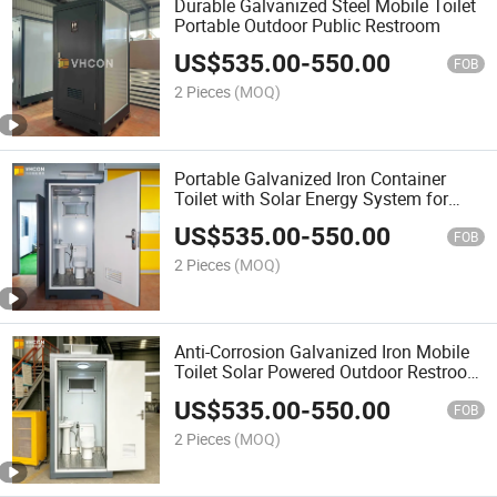
Durable Galvanized Steel Mobile Toilet
Portable Outdoor Public Restroom
US$
535.00
-
550.00
FOB
2 Pieces
(MOQ)
Portable Galvanized Iron Container
Toilet with Solar Energy System for
Remote Area
US$
535.00
-
550.00
FOB
2 Pieces
(MOQ)
Anti-Corrosion Galvanized Iron Mobile
Toilet Solar Powered Outdoor Restroom
for Park and Resort
US$
535.00
-
550.00
FOB
2 Pieces
(MOQ)